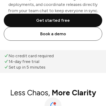
deployments, and coordinate releases directly
from your team chat to keep everyone in sync.
Get started free
Book a demo
No credit card required
14-day free trial
Set up in 5 minutes
Less Chaos,
More Clarity