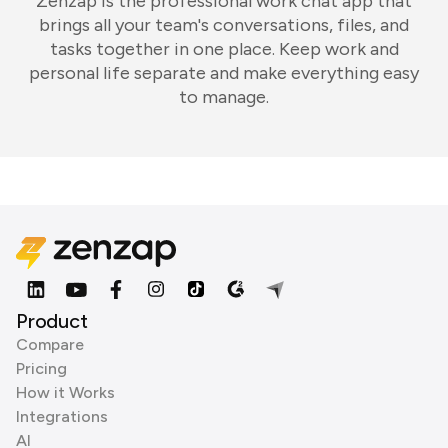
Zenzap is the professional work chat app that
brings all your team's conversations, files, and
tasks together in one place. Keep work and
personal life separate and make everything easy
to manage.
Product
Compare
Pricing
How it Works
Integrations
AI