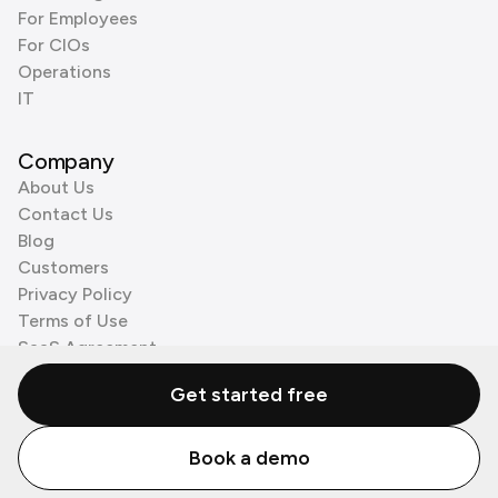
For Employees
For CIOs
Operations
IT
Company
About Us
Contact Us
Blog
Customers
Privacy Policy
Terms of Use
SaaS Agreement
Cookie Policy
Get started free
3rd Party Processors
Book a demo
© Zenzap LTD. All Rights Reserved 2026.