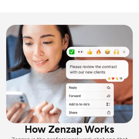
How Zenzap Works