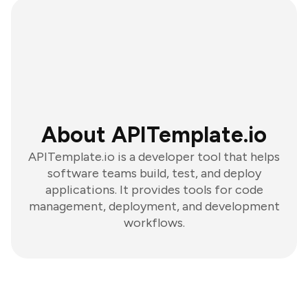
About APITemplate.io
APITemplate.io is a developer tool that helps
software teams build, test, and deploy
applications. It provides tools for code
management, deployment, and development
workflows.