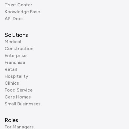
Trust Center
Knowledge Base
API Docs
Solutions
Medical
Construction
Enterprise
Franchise
Retail
Hospitality
Clinics
Food Service
Care Homes
Small Businesses
Roles
For Managers