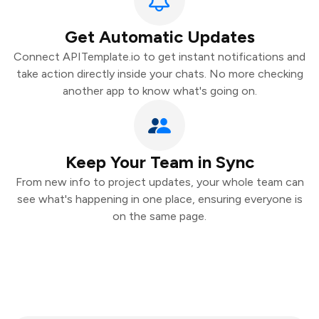
Get Automatic Updates
Connect APITemplate.io to get instant notifications and
take action directly inside your chats. No more checking
another app to know what's going on.
Keep Your Team in Sync
From new info to project updates, your whole team can
see what's happening in one place, ensuring everyone is
on the same page.