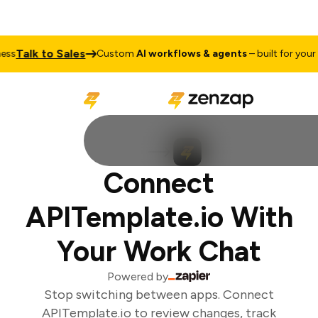
Talk to Sales
s
Custom
AI workflows & agents
– built for your b
Connect
APITemplate.io With
Your Work Chat
Powered by
Stop switching between apps. Connect
APITemplate.io to review changes, track