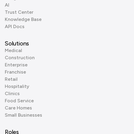
AI
Trust Center
Knowledge Base
API Docs
Solutions
Medical
Construction
Enterprise
Franchise
Retail
Hospitality
Clinics
Food Service
Care Homes
Small Businesses
Roles