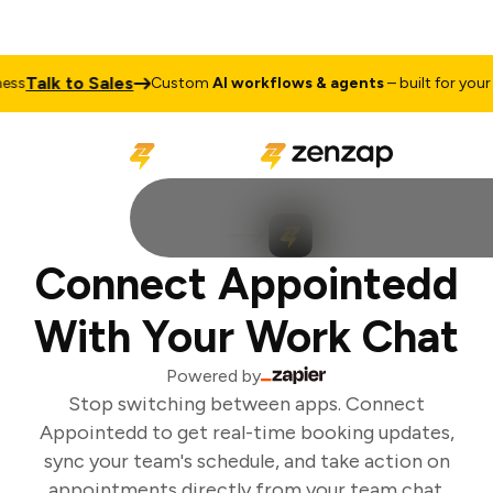
Talk to Sales
ss
Custom
AI workflows & agents
– built for your b
Connect Appointedd
With Your Work Chat
Powered by
Stop switching between apps. Connect
Appointedd to get real-time booking updates,
sync your team's schedule, and take action on
appointments directly from your team chat.