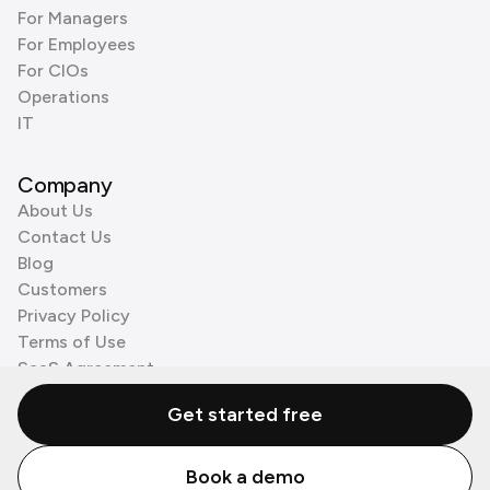
For Managers
For Employees
For CIOs
Operations
IT
Company
About Us
Contact Us
Blog
Customers
Privacy Policy
Terms of Use
SaaS Agreement
Cookie Policy
Get started free
3rd Party Processors
Book a demo
© Zenzap LTD. All Rights Reserved 2026.