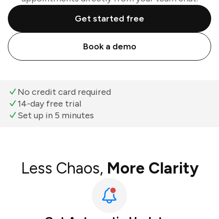
Get started free
Book a demo
No credit card required
14-day free trial
Set up in 5 minutes
Less Chaos,
More Clarity