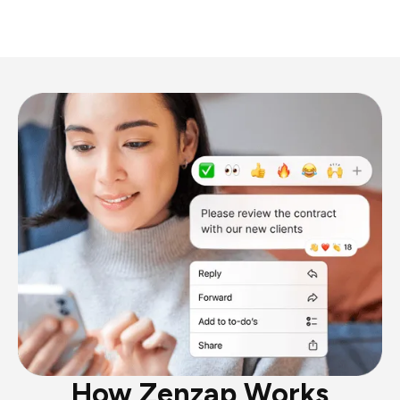
How Zenzap Works