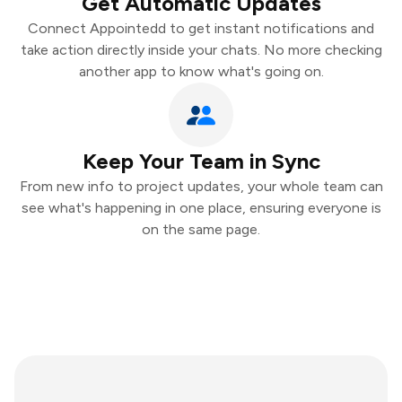
Get Automatic Updates
Connect Appointedd to get instant notifications and
take action directly inside your chats. No more checking
another app to know what's going on.
Keep Your Team in Sync
From new info to project updates, your whole team can
see what's happening in one place, ensuring everyone is
on the same page.