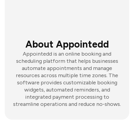
About Appointedd
Appointedd is an online booking and
scheduling platform that helps businesses
automate appointments and manage
resources across multiple time zones. The
software provides customizable booking
widgets, automated reminders, and
integrated payment processing to
streamline operations and reduce no-shows.