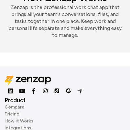
Zenzap is the professional work chat app that
brings all your team's conversations, files, and
tasks together in one place. Keep work and
personal life separate and make everything easy
to manage.
Product
Compare
Pricing
How it Works
Integrations