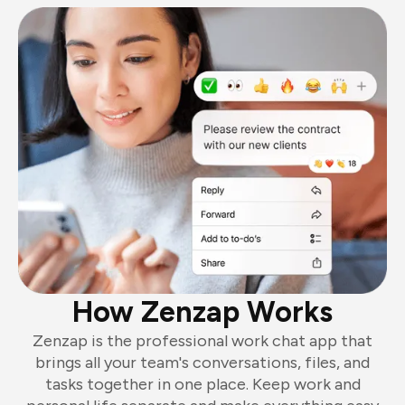
How Zenzap Works
Zenzap is the professional work chat app that
brings all your team's conversations, files, and
tasks together in one place. Keep work and