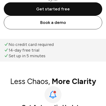
Get started free
Book a demo
No credit card required
14-day free trial
Set up in 5 minutes
Less Chaos,
More Clarity