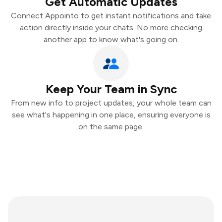
Get Automatic Updates
Connect Appointo to get instant notifications and take
action directly inside your chats. No more checking
another app to know what's going on.
Keep Your Team in Sync
From new info to project updates, your whole team can
see what's happening in one place, ensuring everyone is
on the same page.