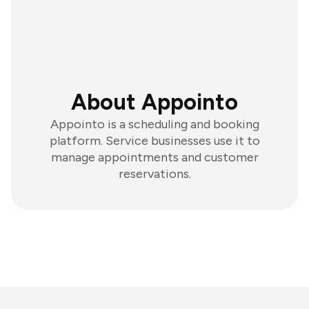
About Appointo
Appointo is a scheduling and booking
platform. Service businesses use it to
manage appointments and customer
reservations.