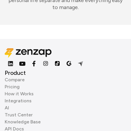
personal life separate and make everything easy
to manage.
Product
Compare
Pricing
How it Works
Integrations
AI
Trust Center
Knowledge Base
API Docs