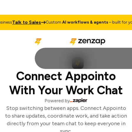
Talk to Sales
ness
Custom
AI workflows & agents
– built for you
Connect Appointo
With Your Work Chat
Powered by
Stop switching between apps. Connect Appointo
to share updates, coordinate work, and take action
directly from your team chat to keep everyone in
sync.