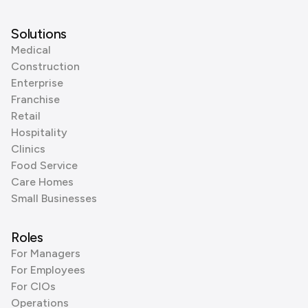
Solutions
Medical
Construction
Enterprise
Franchise
Retail
Hospitality
Clinics
Food Service
Care Homes
Small Businesses
Roles
For Managers
For Employees
For CIOs
Operations