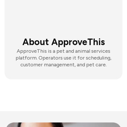
About ApproveThis
ApproveThis is a pet and animal services
platform. Operators use it for scheduling,
customer management, and pet care.