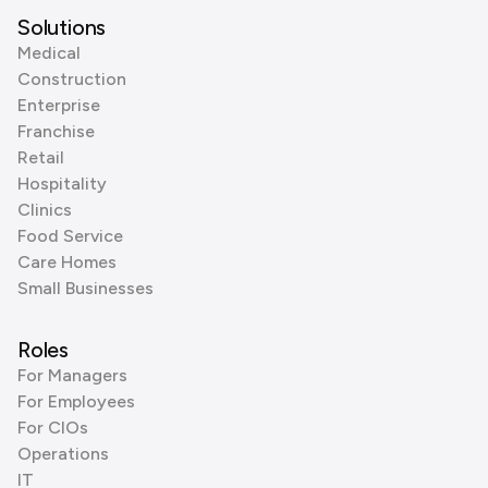
Solutions
Medical
Construction
Enterprise
Franchise
Retail
Hospitality
Clinics
Food Service
Care Homes
Small Businesses
Roles
For Managers
For Employees
For CIOs
Operations
IT