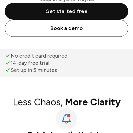
Get started free
Book a demo
No credit card required
14-day free trial
Set up in 5 minutes
Less Chaos,
More Clarity