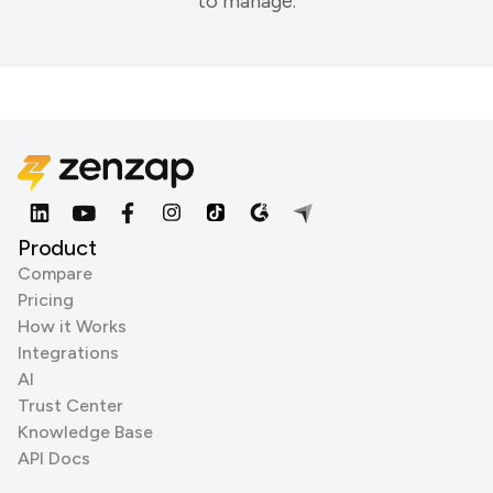
to manage.
Product
Compare
Pricing
How it Works
Integrations
AI
Trust Center
Knowledge Base
API Docs