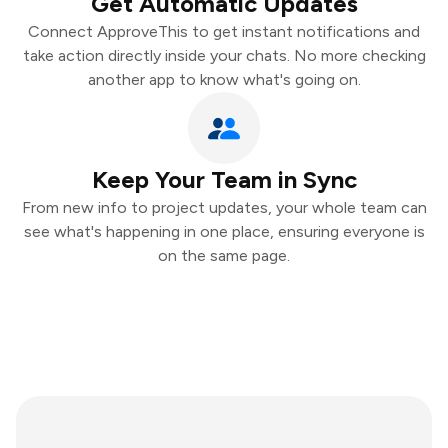
Get Automatic Updates
Connect ApproveThis to get instant notifications and
take action directly inside your chats. No more checking
another app to know what's going on.
Keep Your Team in Sync
From new info to project updates, your whole team can
see what's happening in one place, ensuring everyone is
on the same page.