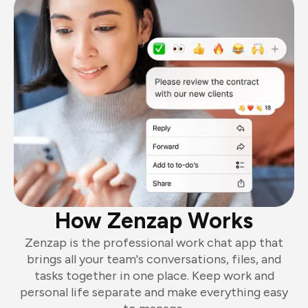
How Zenzap Works
Zenzap is the professional work chat app that
brings all your team's conversations, files, and
tasks together in one place. Keep work and
personal life separate and make everything easy