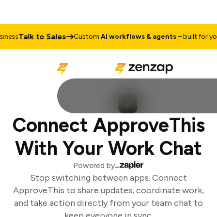
Talk to Sales
ness
Custom
AI workflows & agents
– built for you
Connect ApproveThis
With Your Work Chat
Powered by
Stop switching between apps. Connect
ApproveThis to share updates, coordinate work,
and take action directly from your team chat to
keep everyone in sync.