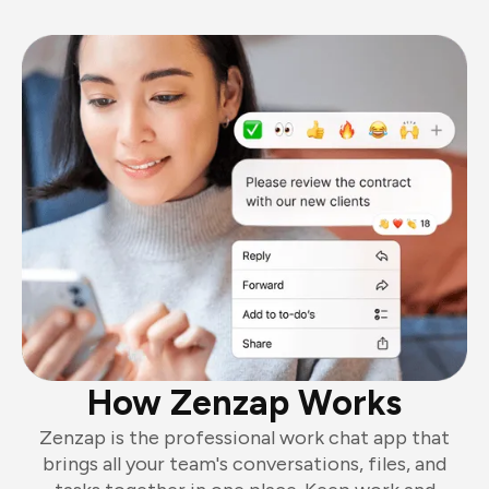
How Zenzap Works
Zenzap is the professional work chat app that
brings all your team's conversations, files, and