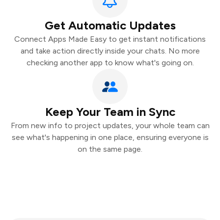
Get Automatic Updates
Connect Apps Made Easy to get instant notifications
and take action directly inside your chats. No more
checking another app to know what's going on.
Keep Your Team in Sync
From new info to project updates, your whole team can
see what's happening in one place, ensuring everyone is
on the same page.