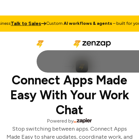
Talk to Sales
ess
Custom
AI workflows & agents
– built for your
Connect Apps Made
Easy With Your Work
Chat
Powered by
Stop switching between apps. Connect Apps
Made Easy to share updates, coordinate work, and