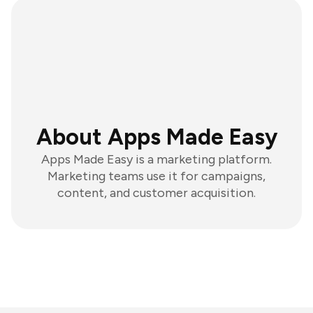
About Apps Made Easy
Apps Made Easy is a marketing platform.
Marketing teams use it for campaigns,
content, and customer acquisition.