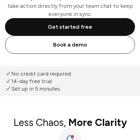
take action directly from your team chat to keep
everyone in sync.
Get started free
Book a demo
No credit card required
14-day free trial
Set up in 5 minutes
Less Chaos,
More Clarity