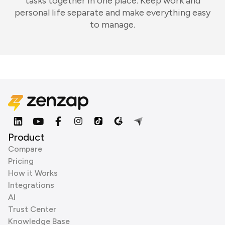
tasks together in one place. Keep work and
personal life separate and make everything easy
to manage.
Product
Compare
Pricing
How it Works
Integrations
AI
Trust Center
Knowledge Base