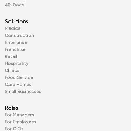
API Docs
Solutions
Medical
Construction
Enterprise
Franchise
Retail
Hospitality
Clinics
Food Service
Care Homes
Small Businesses
Roles
For Managers
For Employees
For CIOs