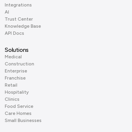
Integrations
AI
Trust Center
Knowledge Base
API Docs
Solutions
Medical
Construction
Enterprise
Franchise
Retail
Hospitality
Clinics
Food Service
Care Homes
Small Businesses