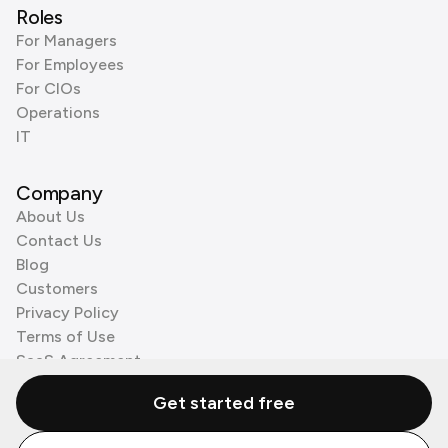
Roles
For Managers
For Employees
For CIOs
Operations
IT
Company
About Us
Contact Us
Blog
Customers
Privacy Policy
Terms of Use
SaaS Agreement
Cookie Policy
Get started free
3rd Party Processors