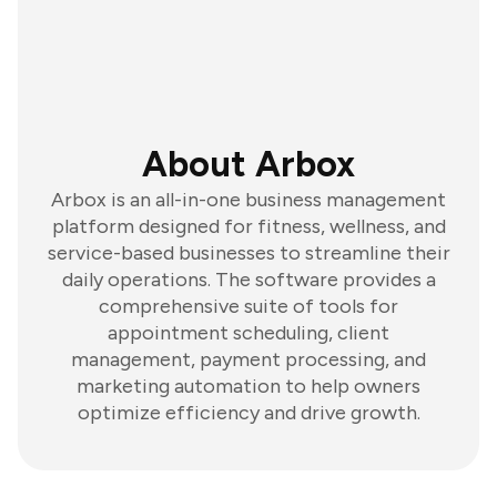
About Arbox
Arbox is an all-in-one business management
platform designed for fitness, wellness, and
service-based businesses to streamline their
daily operations. The software provides a
comprehensive suite of tools for
appointment scheduling, client
management, payment processing, and
marketing automation to help owners
optimize efficiency and drive growth.