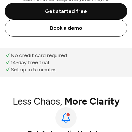
Get started free
Book a demo
No credit card required
14-day free trial
Set up in 5 minutes
Less Chaos,
More Clarity