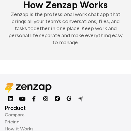
How Zenzap Works
Zenzap is the professional work chat app that
brings all your team's conversations, files, and
tasks together in one place. Keep work and
personal life separate and make everything easy
to manage.
Product
Compare
Pricing
How it Works