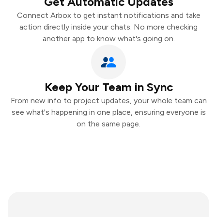
Get Automatic Updates
Connect Arbox to get instant notifications and take
action directly inside your chats. No more checking
another app to know what's going on.
Keep Your Team in Sync
From new info to project updates, your whole team can
see what's happening in one place, ensuring everyone is
on the same page.