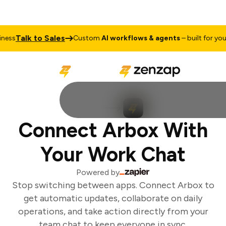
Talk to Sales
ess
Custom
AI workflows & agents
– built for your 
Connect Arbox With
Your Work Chat
Powered by
Stop switching between apps. Connect Arbox to
get automatic updates, collaborate on daily
operations, and take action directly from your
team chat to keep everyone in sync.