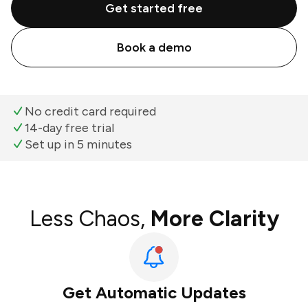
Get started free
Book a demo
No credit card required
14-day free trial
Set up in 5 minutes
Less Chaos,
More Clarity
Get Automatic Updates