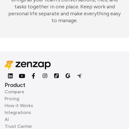
tasks together in one place. Keep work and
personal life separate and make everything easy
to manage.
Product
Compare
Pricing
How it Works
Integrations
AI
Trust Center