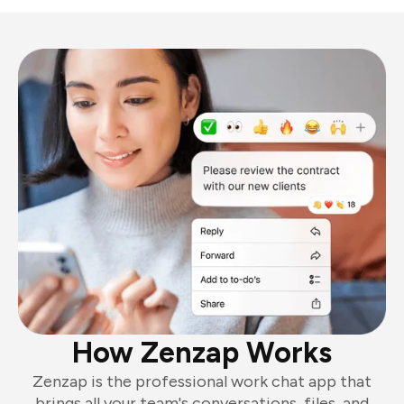
How Zenzap Works
Zenzap is the professional work chat app that
brings all your team's conversations, files, and