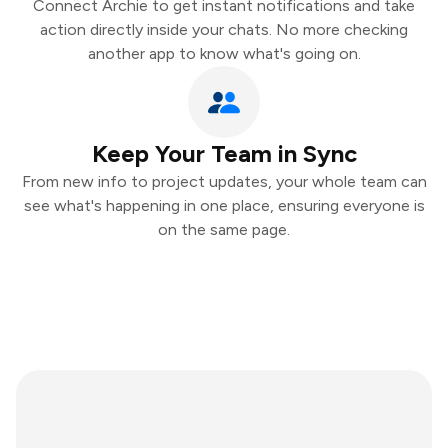
Connect Archie to get instant notifications and take
action directly inside your chats. No more checking
another app to know what's going on.
Keep Your Team in Sync
From new info to project updates, your whole team can
see what's happening in one place, ensuring everyone is
on the same page.