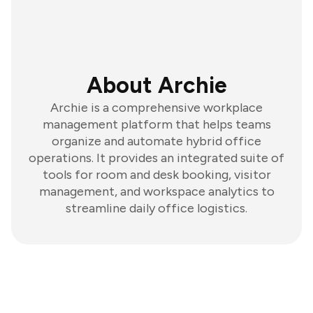
About Archie
Archie is a comprehensive workplace
management platform that helps teams
organize and automate hybrid office
operations. It provides an integrated suite of
tools for room and desk booking, visitor
management, and workspace analytics to
streamline daily office logistics.