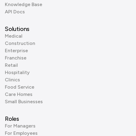
Knowledge Base
API Docs
Solutions
Medical
Construction
Enterprise
Franchise
Retail
Hospitality
Clinics
Food Service
Care Homes
Small Businesses
Roles
For Managers
For Employees