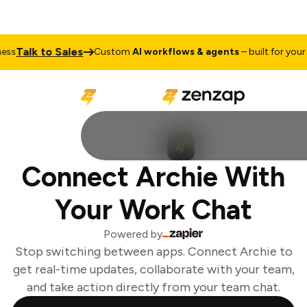
Talk to Sales
ss
Custom
AI workflows & agents
– built for your 
Connect Archie With
Your Work Chat
Powered by
Stop switching between apps. Connect Archie to
get real-time updates, collaborate with your team,
and take action directly from your team chat.