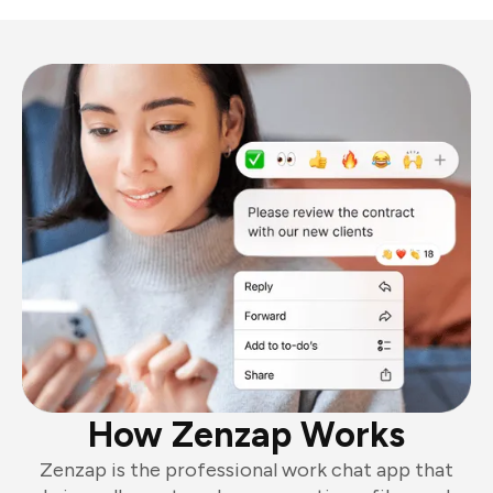
How Zenzap Works
Zenzap is the professional work chat app that