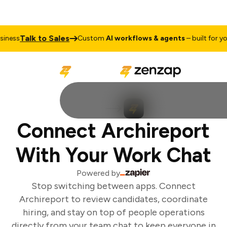
Talk to Sales
ness
Custom
AI workflows & agents
– built for you
Connect Archireport
With Your Work Chat
Powered by
Stop switching between apps. Connect
Archireport to review candidates, coordinate
hiring, and stay on top of people operations
directly from your team chat to keep everyone in