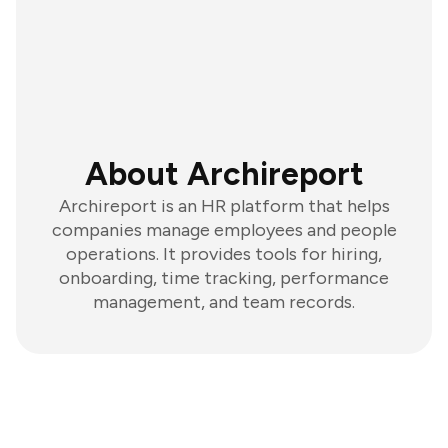
About Archireport
Archireport is an HR platform that helps
companies manage employees and people
operations. It provides tools for hiring,
onboarding, time tracking, performance
management, and team records.