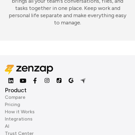
brings all your team's conversations, files, and
tasks together in one place. Keep work and
personal life separate and make everything easy
to manage.
Product
Compare
Pricing
How it Works
Integrations
AI
Trust Center