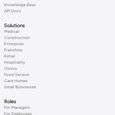
Knowledge Base
API Docs
Solutions
Medical
Construction
Enterprise
Franchise
Retail
Hospitality
Clinics
Food Service
Care Homes
Small Businesses
Roles
For Managers
For Employees