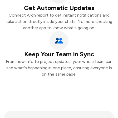
Get Automatic Updates
Connect Archireport to get instant notifications and
take action directly inside your chats. No more checking
another app to know what's going on.
Keep Your Team in Sync
From new info to project updates, your whole team can
see what's happening in one place, ensuring everyone is
on the same page.