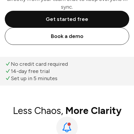
sync.
Get started free
Book a demo
No credit card required
14-day free trial
Set up in 5 minutes
Less Chaos,
More Clarity