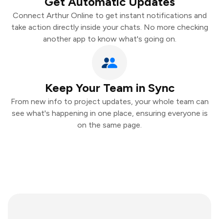
Get Automatic Updates
Connect Arthur Online to get instant notifications and
take action directly inside your chats. No more checking
another app to know what's going on.
Keep Your Team in Sync
From new info to project updates, your whole team can
see what's happening in one place, ensuring everyone is
on the same page.