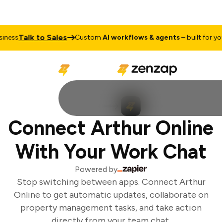
Talk to Sales
ness
Custom
AI workflows & agents
– built for your
Connect Arthur Online
With Your Work Chat
Powered by
Stop switching between apps. Connect Arthur
Online to get automatic updates, collaborate on
property management tasks, and take action
directly from your team chat.