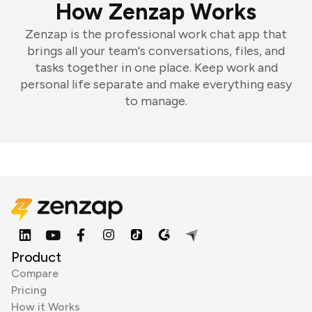
How Zenzap Works
Zenzap is the professional work chat app that
brings all your team's conversations, files, and
tasks together in one place. Keep work and
personal life separate and make everything easy
to manage.
Product
Compare
Pricing
How it Works