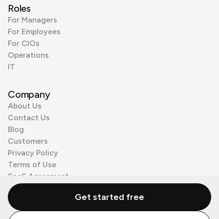
Roles
For Managers
For Employees
For CIOs
Operations
IT
Company
About Us
Contact Us
Blog
Customers
Privacy Policy
Terms of Use
SaaS Agreement
Cookie Policy
Get started free
3rd Party Processors