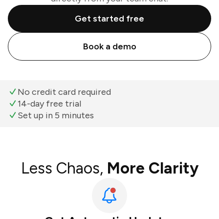
Get started free
Book a demo
No credit card required
14-day free trial
Set up in 5 minutes
Less Chaos,
More Clarity