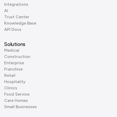
Integrations
AI
Trust Center
Knowledge Base
API Docs
Solutions
Medical
Construction
Enterprise
Franchise
Retail
Hospitality
Clinics
Food Service
Care Homes
Small Businesses