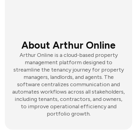
About Arthur Online
Arthur Online is a cloud-based property
management platform designed to
streamline the tenancy journey for property
managers, landlords, and agents. The
software centralizes communication and
automates workflows across all stakeholders,
including tenants, contractors, and owners,
to improve operational efficiency and
portfolio growth.