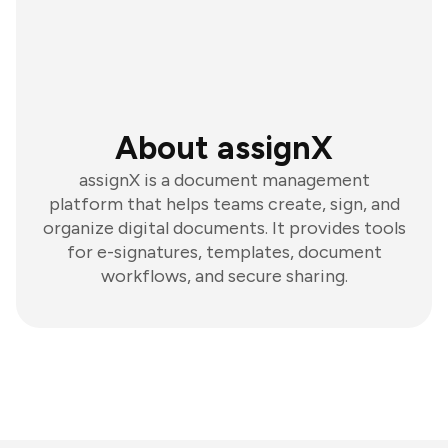
About assignX
assignX is a document management
platform that helps teams create, sign, and
organize digital documents. It provides tools
for e-signatures, templates, document
workflows, and secure sharing.