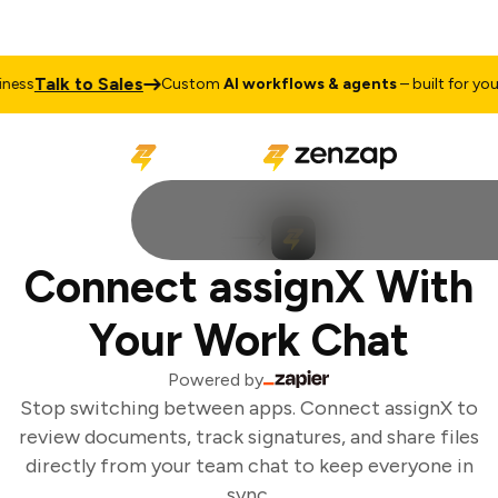
Talk to Sales
ess
Custom
AI workflows & agents
– built for your 
Connect assignX With
Your Work Chat
Powered by
Stop switching between apps. Connect assignX to
review documents, track signatures, and share files
directly from your team chat to keep everyone in
sync.