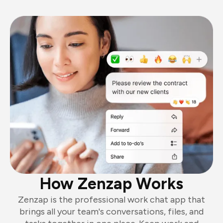
How Zenzap Works
Zenzap is the professional work chat app that
brings all your team's conversations, files, and