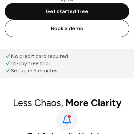
Get started free
Book a demo
No credit card required
14-day free trial
Set up in 5 minutes
Less Chaos,
More Clarity