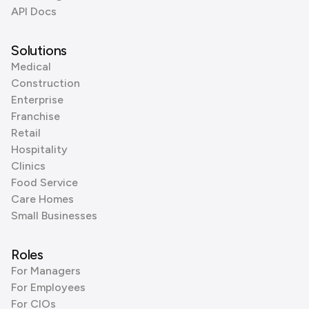
API Docs
Solutions
Medical
Construction
Enterprise
Franchise
Retail
Hospitality
Clinics
Food Service
Care Homes
Small Businesses
Roles
For Managers
For Employees
For CIOs