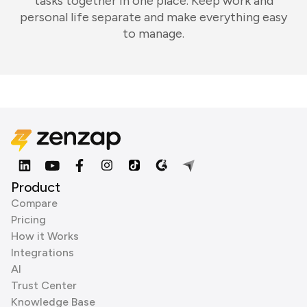
tasks together in one place. Keep work and
personal life separate and make everything easy
to manage.
Product
Compare
Pricing
How it Works
Integrations
AI
Trust Center
Knowledge Base