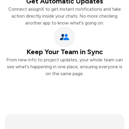
Get Automatic Updates
Connect assignX to get instant notifications and take
action directly inside your chats. No more checking
another app to know what's going on.
Keep Your Team in Sync
From new info to project updates, your whole team can
see what's happening in one place, ensuring everyone is
on the same page.