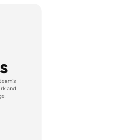
s
 team's
ork and
ge.