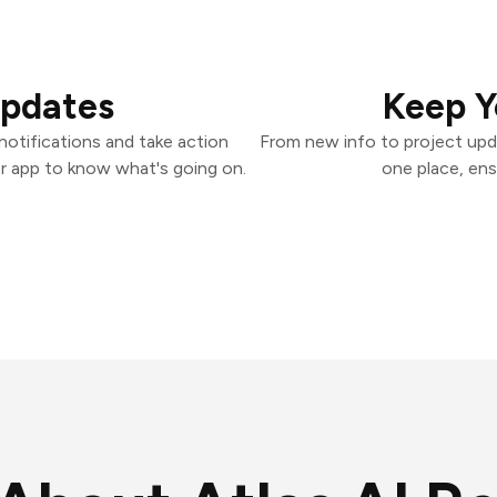
Updates
Keep Y
otifications and take action
From new info to project upd
er app to know what's going on.
one place, ens