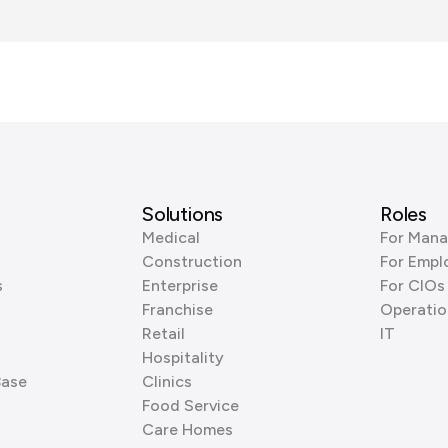
Solutions
Roles
Medical
For Mana
Construction
For Empl
s
Enterprise
For CIOs
Franchise
Operatio
Retail
IT
Hospitality
Base
Clinics
Food Service
Care Homes