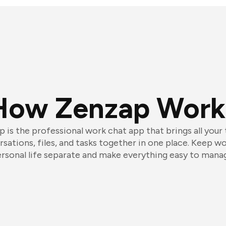
How Zenzap Work
 is the professional work chat app that brings all your
sations, files, and tasks together in one place. Keep w
rsonal life separate and make everything easy to mana