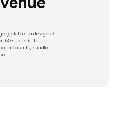
evenue
aging platform designed
in 60 seconds. It
appointments, handle
ce.