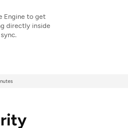
 Engine to get
 directly inside
 sync.
inutes
rity