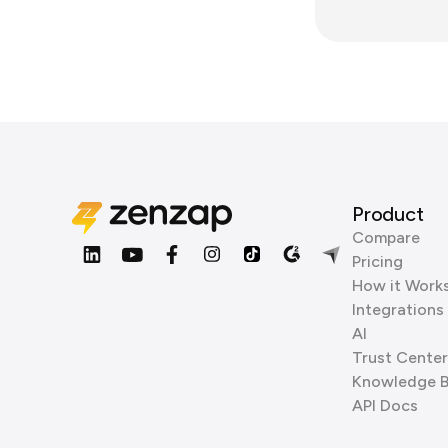
Product
Compare
Pricing
How it Work
Integrations
AI
Trust Center
Knowledge 
API Docs