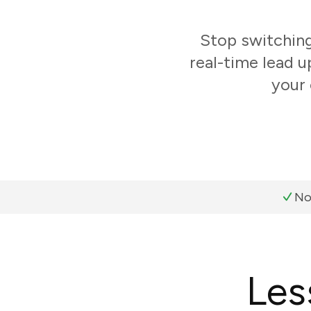
Stop switchin
real-time lead 
your 
No
Les