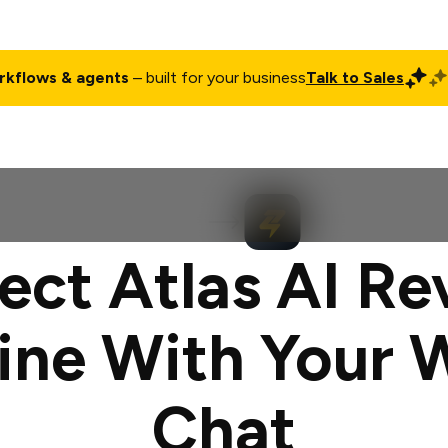
rkflows & agents
– built for your business
Talk to Sales
ct
Pricing
Enterprise
Company
Customers
Login
ct Atlas AI R
ine With Your 
Chat