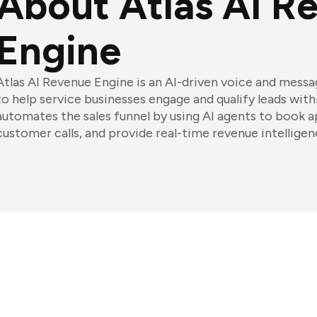
About Atlas AI R
Engine
Atlas AI Revenue Engine is an AI-driven voice and mess
to help service businesses engage and qualify leads with
automates the sales funnel by using AI agents to book 
customer calls, and provide real-time revenue intelligen