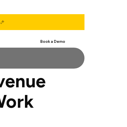
Start Free
Book a Demo
evenue
Work