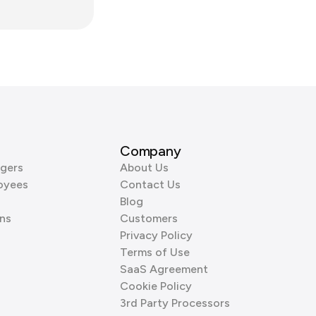
Company
gers
About Us
oyees
Contact Us
Blog
ns
Customers
Privacy Policy
Terms of Use
SaaS Agreement
Cookie Policy
3rd Party Processors