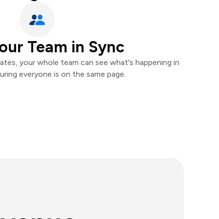
our Team in Sync
ates, your whole team can see what's happening in
uring everyone is on the same page.