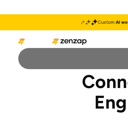
Custom
AI wo
Solutions
Produ
Conne
Eng