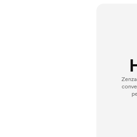
Zenzap
conver
pe