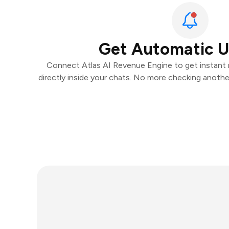
Get Automatic 
Connect Atlas AI Revenue Engine to get instant n
directly inside your chats. No more checking anoth