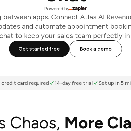
Powered by
g between apps. Connect Atlas AI Revenue
updates and automate appointment booking
chat to keep your sales team perfectly in
Get started free
Book a demo
 credit card required
14-day free trial
Set up in 5 m
s Chaos,
More Cla