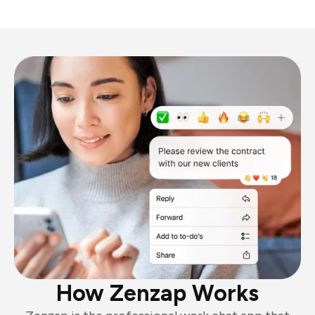
How Zenzap Works