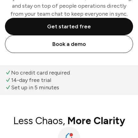
and stay on top of people operations directly
from your team chat to keep everyone in sync.
Get started free
Book a demo
No credit card required
14-day free trial
Set up in 5 minutes
Less Chaos,
More Clarity