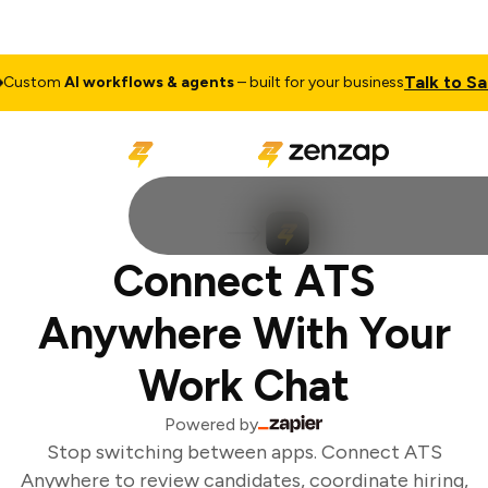
Talk to Sale
ustom
AI workflows & agents
– built for your business
Connect ATS
Anywhere With Your
Work Chat
Powered by
Stop switching between apps. Connect ATS
Anywhere to review candidates, coordinate hiring,