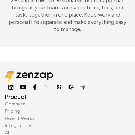
Zenzap is the professional work chat app that
brings all your team's conversations, files, and
tasks together in one place. Keep work and
personal life separate and make everything easy
to manage.
Product
Compare
Pricing
How it Works
Integrations
AI