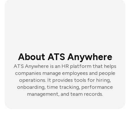
About ATS Anywhere
ATS Anywhere is an HR platform that helps
companies manage employees and people
operations. It provides tools for hiring,
onboarding, time tracking, performance
management, and team records.