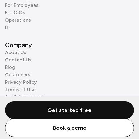
For Employees
For CIOs
Operations
IT
Company
About Us
Contact Us
Blog
Customers
Privacy Policy
Terms of Use
SaaS Agreement
Cookie Policy
Get started free
3rd Party Processors
Book a demo
© Zenzap LTD. All Rights Reserved 2026.