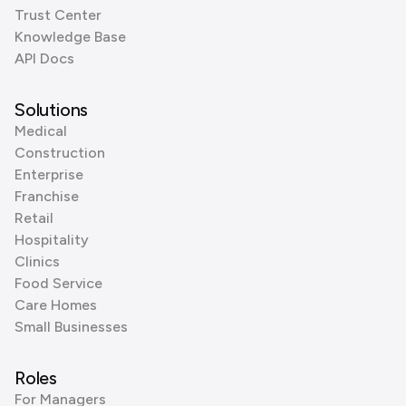
Trust Center
Knowledge Base
API Docs
Solutions
Medical
Construction
Enterprise
Franchise
Retail
Hospitality
Clinics
Food Service
Care Homes
Small Businesses
Roles
For Managers