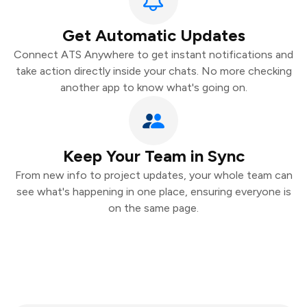
Get Automatic Updates
Connect ATS Anywhere to get instant notifications and
take action directly inside your chats. No more checking
another app to know what's going on.
Keep Your Team in Sync
From new info to project updates, your whole team can
see what's happening in one place, ensuring everyone is
on the same page.