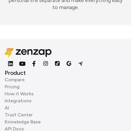
personal life separate and make everything easy
to manage.
Product
Compare
Pricing
How it Works
Integrations
AI
Trust Center
Knowledge Base
API Docs