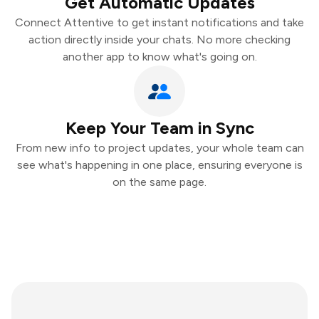
Get Automatic Updates
Connect Attentive to get instant notifications and take
action directly inside your chats. No more checking
another app to know what's going on.
Keep Your Team in Sync
From new info to project updates, your whole team can
see what's happening in one place, ensuring everyone is
on the same page.