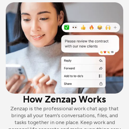
How Zenzap Works
Zenzap is the professional work chat app that
brings all your team's conversations, files, and
tasks together in one place. Keep work and