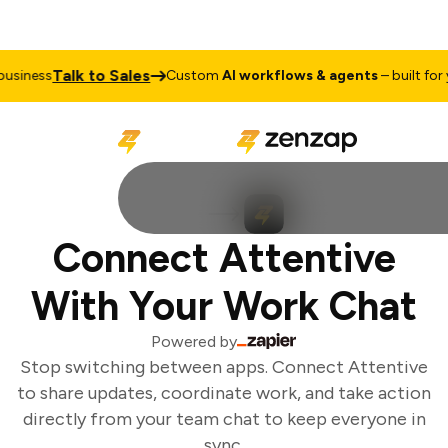
Talk to Sales
siness
Custom
AI workflows & agents
– built for y
Connect Attentive
With Your Work Chat
Powered by
Stop switching between apps. Connect Attentive
to share updates, coordinate work, and take action
directly from your team chat to keep everyone in
sync.