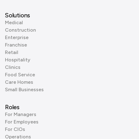
Solutions
Medical
Construction
Enterprise
Franchise
Retail
Hospitality
Clinics
Food Service
Care Homes
Small Businesses
Roles
For Managers
For Employees
For CIOs
Operations