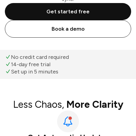
Get started free
Book a demo
No credit card required
14-day free trial
Set up in 5 minutes
Less Chaos,
More Clarity