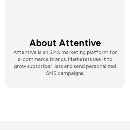
About Attentive
Attentive is an SMS marketing platform for
e-commerce brands. Marketers use it to
grow subscriber lists and send personalized
SMS campaigns.