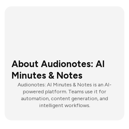
About Audionotes: AI
Minutes & Notes
Audionotes: AI Minutes & Notes is an AI-
powered platform. Teams use it for
automation, content generation, and
intelligent workflows.