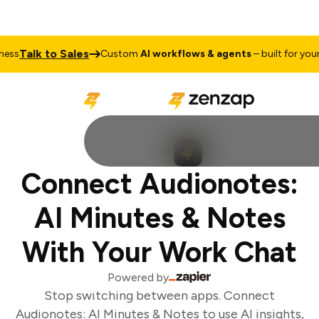
Talk to Sales
ss
Custom
AI workflows & agents
– built for your 
Connect Audionotes:
AI Minutes & Notes
With Your Work Chat
Powered by
Stop switching between apps. Connect
Audionotes: AI Minutes & Notes to use AI insights,