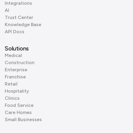
Integrations
AI
Trust Center
Knowledge Base
API Docs
Solutions
Medical
Construction
Enterprise
Franchise
Retail
Hospitality
Clinics
Food Service
Care Homes
Small Businesses