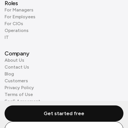
Roles
For Managers
For Employees
For CIOs
Operations
IT
Company
About Us
Contact Us
Blog
Customers
Privacy Policy
Terms of Use
SaaS Agreement
Cookie Policy
Get started free
3rd Party Processors