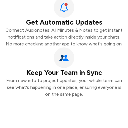
Get Automatic Updates
Connect Audionotes: AI Minutes & Notes to get instant
notifications and take action directly inside your chats.
No more checking another app to know what's going on.
Keep Your Team in Sync
From new info to project updates, your whole team can
see what's happening in one place, ensuring everyone is
on the same page.