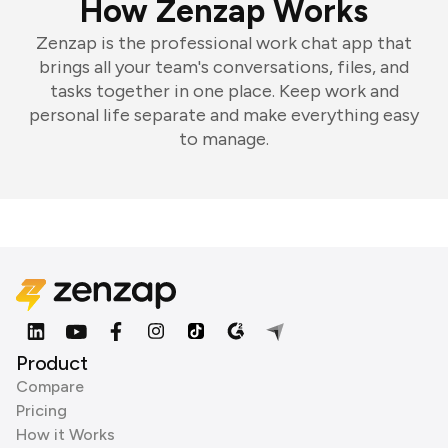
How Zenzap Works
Zenzap is the professional work chat app that
brings all your team's conversations, files, and
tasks together in one place. Keep work and
personal life separate and make everything easy
to manage.
Product
Compare
Pricing
How it Works