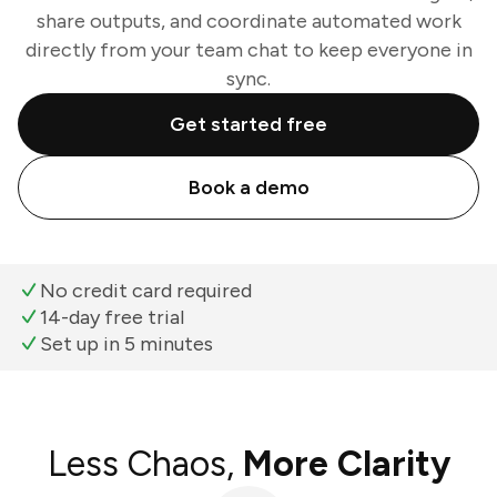
share outputs, and coordinate automated work
directly from your team chat to keep everyone in
sync.
Get started free
Book a demo
No credit card required
14-day free trial
Set up in 5 minutes
Less Chaos,
More Clarity