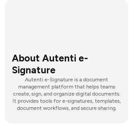
About Autenti e-
Signature
Autenti e-Signature is a document
management platform that helps teams
create, sign, and organize digital documents.
It provides tools for e-signatures, templates,
document workflows, and secure sharing.