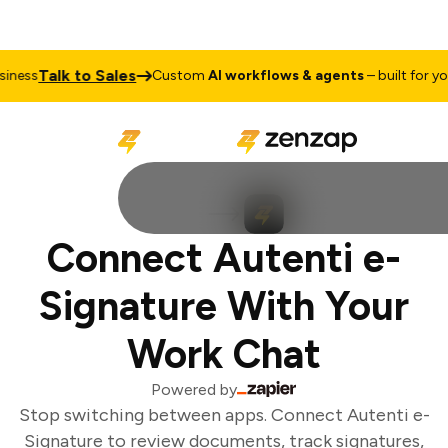
Talk to Sales
ness
Custom
AI workflows & agents
– built for your
Connect Autenti e-
Signature With Your
Work Chat
Powered by
Stop switching between apps. Connect Autenti e-
Signature to review documents, track signatures,