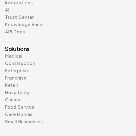
Integrations
AI
Trust Center
Knowledge Base
API Docs
Solutions
Medical
Construction
Enterprise
Franchise
Retail
Hospitality
Clinics
Food Service
Care Homes
Small Businesses