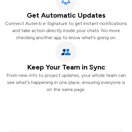
Get Automatic Updates
Connect Autenti e-Signature to get instant notifications
and take action directly inside your chats. No more
checking another app to know what's going on.
Keep Your Team in Sync
From new info to project updates, your whole team can
see what's happening in one place, ensuring everyone is
on the same page.