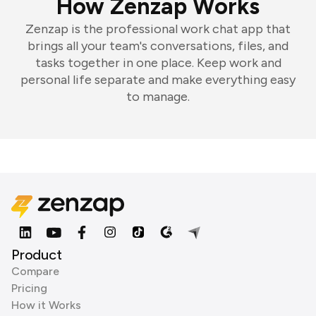
How Zenzap Works
Zenzap is the professional work chat app that
brings all your team's conversations, files, and
tasks together in one place. Keep work and
personal life separate and make everything easy
to manage.
Product
Compare
Pricing
How it Works