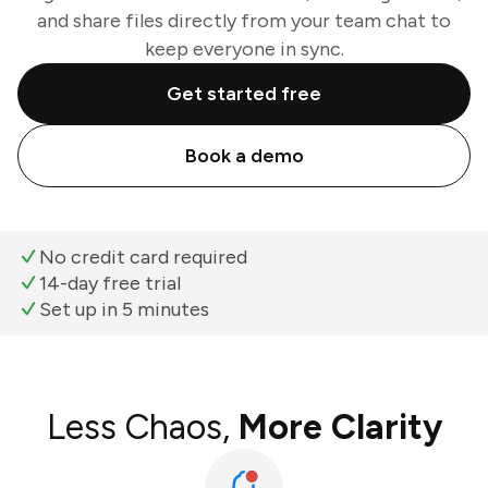
and share files directly from your team chat to
keep everyone in sync.
Get started free
Book a demo
No credit card required
14-day free trial
Set up in 5 minutes
Less Chaos,
More Clarity