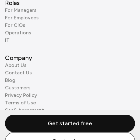
Roles
For Managers
For Employees
For CIOs
Operations
IT
Company
About Us
Contact Us
Blog
Customers
Privacy Policy
Terms of Use
SaaS Agreement
Cookie Policy
Get started free
3rd Party Processors