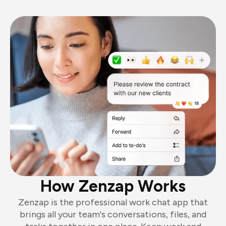
How Zenzap Works
Zenzap is the professional work chat app that
brings all your team's conversations, files, and