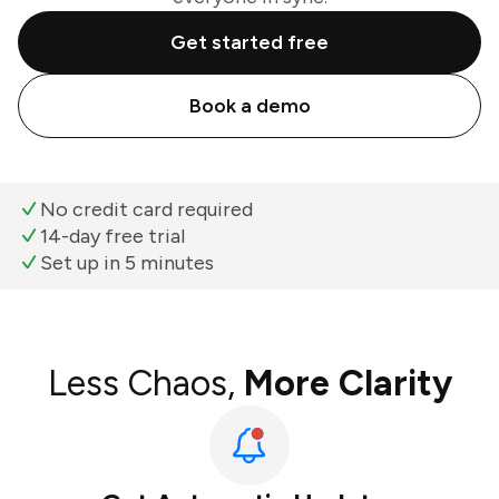
Get started free
Book a demo
No credit card required
14-day free trial
Set up in 5 minutes
Less Chaos,
More Clarity