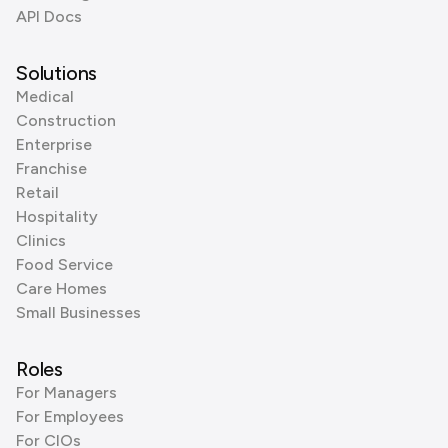
API Docs
Solutions
Medical
Construction
Enterprise
Franchise
Retail
Hospitality
Clinics
Food Service
Care Homes
Small Businesses
Roles
For Managers
For Employees
For CIOs