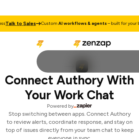
Talk to Sales
s
Custom
AI workflows & agents
– built for your b
Connect Authory With
Your Work Chat
Powered by
Stop switching between apps. Connect Authory
to review alerts, coordinate response, and stay on
top of issues directly from your team chat to keep
everyone in sync.