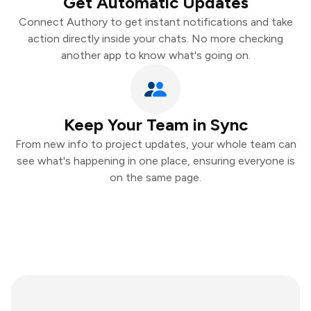
Get Automatic Updates
Connect Authory to get instant notifications and take
action directly inside your chats. No more checking
another app to know what's going on.
Keep Your Team in Sync
From new info to project updates, your whole team can
see what's happening in one place, ensuring everyone is
on the same page.