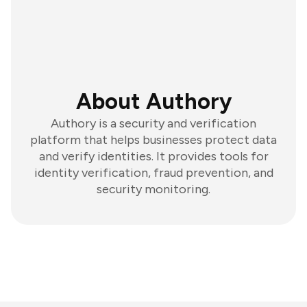
About Authory
Authory is a security and verification
platform that helps businesses protect data
and verify identities. It provides tools for
identity verification, fraud prevention, and
security monitoring.