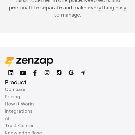
tasks together in one place. Keep work and
personal life separate and make everything easy
to manage.
Product
Compare
Pricing
How it Works
Integrations
AI
Trust Center
Knowledge Base