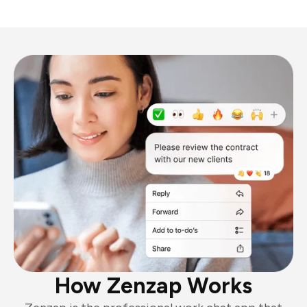
How Zenzap Works