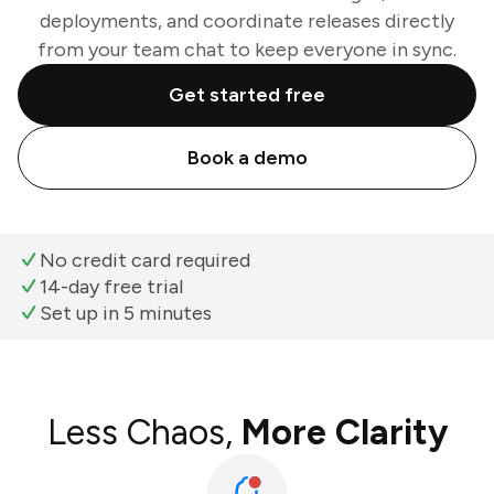
deployments, and coordinate releases directly
from your team chat to keep everyone in sync.
Get started free
Book a demo
No credit card required
14-day free trial
Set up in 5 minutes
Less Chaos,
More Clarity