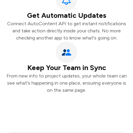
Get Automatic Updates
Connect AutoContent API to get instant notifications
and take action directly inside your chats. No more
checking another app to know what's going on.
Keep Your Team in Sync
From new info to project updates, your whole team can
see what's happening in one place, ensuring everyone is
on the same page.