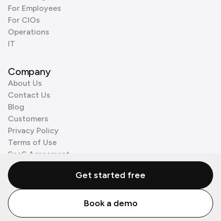
For Employees
For CIOs
Operations
IT
Company
About Us
Contact Us
Blog
Customers
Privacy Policy
Terms of Use
SaaS Agreement
Cookie Policy
Get started free
3rd Party Processors
Book a demo
© Zenzap LTD. All Rights Reserved 2026.