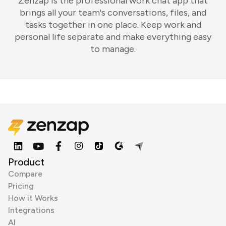
Zenzap is the professional work chat app that
brings all your team's conversations, files, and
tasks together in one place. Keep work and
personal life separate and make everything easy
to manage.
Product
Compare
Pricing
How it Works
Integrations
AI