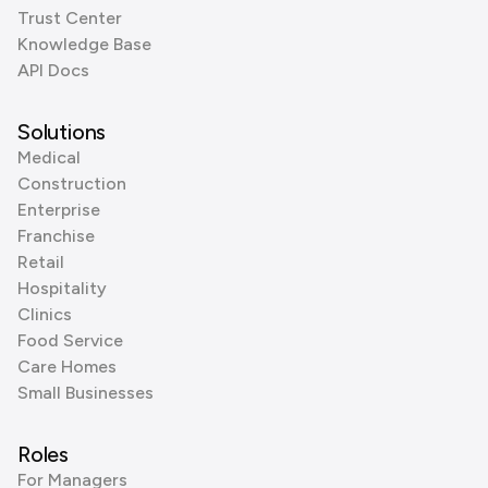
Trust Center
Knowledge Base
API Docs
Solutions
Medical
Construction
Enterprise
Franchise
Retail
Hospitality
Clinics
Food Service
Care Homes
Small Businesses
Roles
For Managers