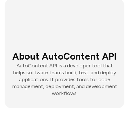
About AutoContent API
AutoContent API is a developer tool that
helps software teams build, test, and deploy
applications. It provides tools for code
management, deployment, and development
workflows.