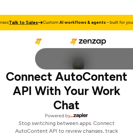
Talk to Sales
ess
Custom
AI workflows & agents
– built for your 
Connect AutoContent
API With Your Work
Chat
Powered by
Stop switching between apps. Connect
AutoContent API to review changes, track