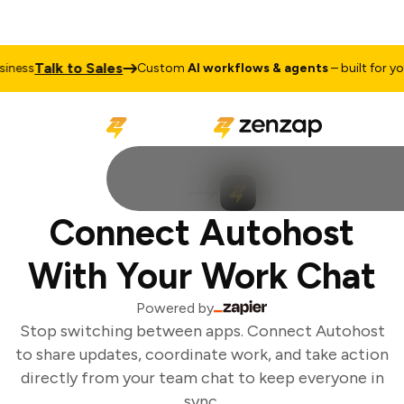
Talk to Sales
ness
Custom
AI workflows & agents
– built for your
Connect Autohost
With Your Work Chat
Powered by
Stop switching between apps. Connect Autohost
to share updates, coordinate work, and take action
directly from your team chat to keep everyone in
sync.