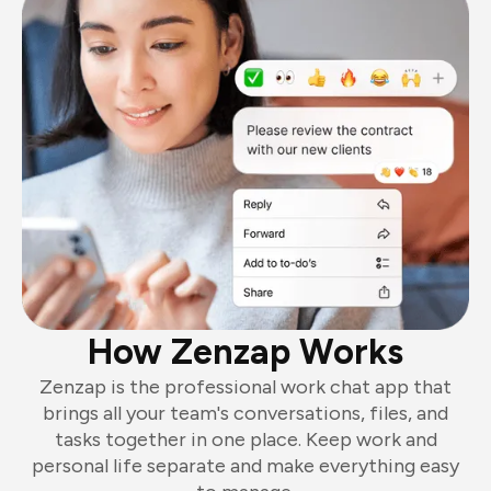
How Zenzap Works
Zenzap is the professional work chat app that
brings all your team's conversations, files, and
tasks together in one place. Keep work and
personal life separate and make everything easy