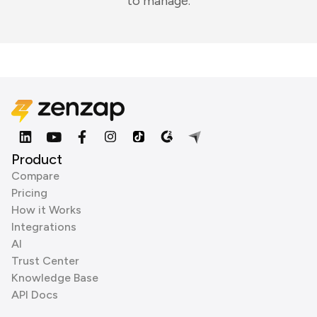
to manage.
Product
Compare
Pricing
How it Works
Integrations
AI
Trust Center
Knowledge Base
API Docs