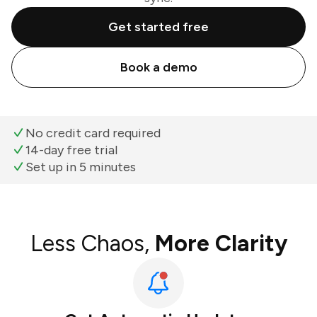
Get started free
Book a demo
No credit card required
14-day free trial
Set up in 5 minutes
Less Chaos,
More Clarity