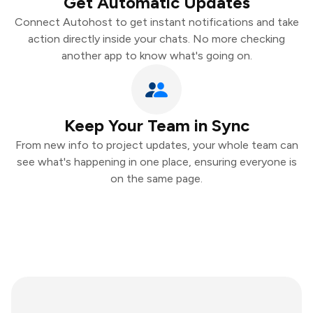
Get Automatic Updates
Connect Autohost to get instant notifications and take
action directly inside your chats. No more checking
another app to know what's going on.
Keep Your Team in Sync
From new info to project updates, your whole team can
see what's happening in one place, ensuring everyone is
on the same page.