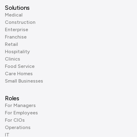
Solutions
Medical
Construction
Enterprise
Franchise
Retail
Hospitality
Clinics
Food Service
Care Homes
Small Businesses
Roles
For Managers
For Employees
For CIOs
Operations
IT