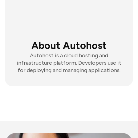
About Autohost
Autohost is a cloud hosting and
infrastructure platform. Developers use it
for deploying and managing applications.