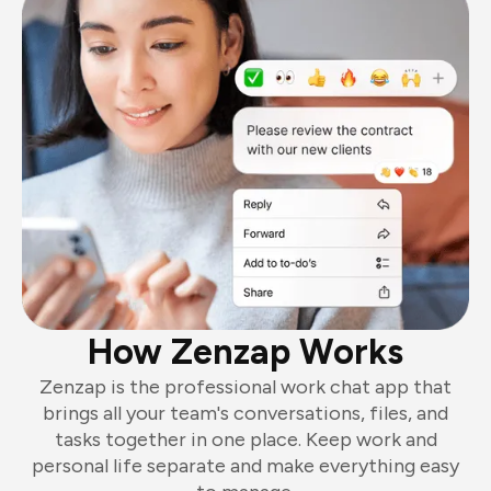
How Zenzap Works
Zenzap is the professional work chat app that
brings all your team's conversations, files, and
tasks together in one place. Keep work and
personal life separate and make everything easy