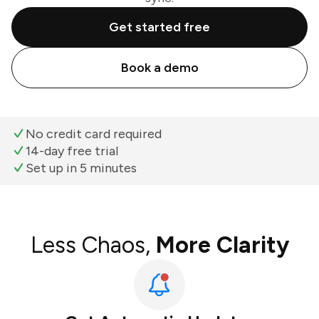
Get started free
Book a demo
No credit card required
14-day free trial
Set up in 5 minutes
Less Chaos,
More Clarity