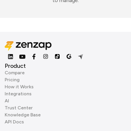
to manage.
Product
Compare
Pricing
How it Works
Integrations
AI
Trust Center
Knowledge Base
API Docs