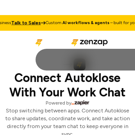
Talk to Sales
ness
Custom
AI workflows & agents
– built for your
Connect Autoklose
With Your Work Chat
Powered by
Stop switching between apps. Connect Autoklose
to share updates, coordinate work, and take action
directly from your team chat to keep everyone in
sync.