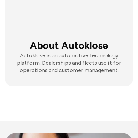
About Autoklose
Autoklose is an automotive technology
platform. Dealerships and fleets use it for
operations and customer management.