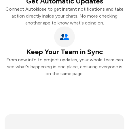
Get Automatic Updates
Connect Autoklose to get instant notifications and take
action directly inside your chats. No more checking
another app to know what's going on.
Keep Your Team in Sync
From new info to project updates, your whole team can
see what's happening in one place, ensuring everyone is
on the same page.