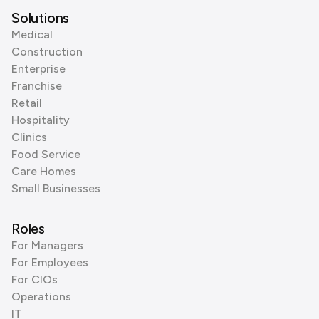
Solutions
Medical
Construction
Enterprise
Franchise
Retail
Hospitality
Clinics
Food Service
Care Homes
Small Businesses
Roles
For Managers
For Employees
For CIOs
Operations
IT