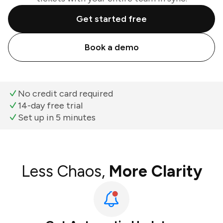
Get started free
Book a demo
No credit card required
14-day free trial
Set up in 5 minutes
Less Chaos,
More Clarity