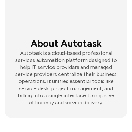
About Autotask
Autotask is a cloud-based professional
services automation platform designed to
help IT service providers and managed
service providers centralize their business
operations. It unifies essential tools like
service desk, project management, and
billing into a single interface to improve
efficiency and service delivery.