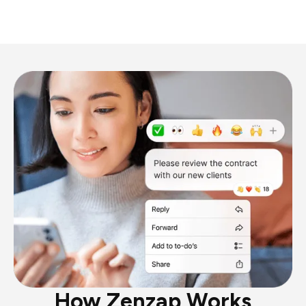
How Zenzap Works