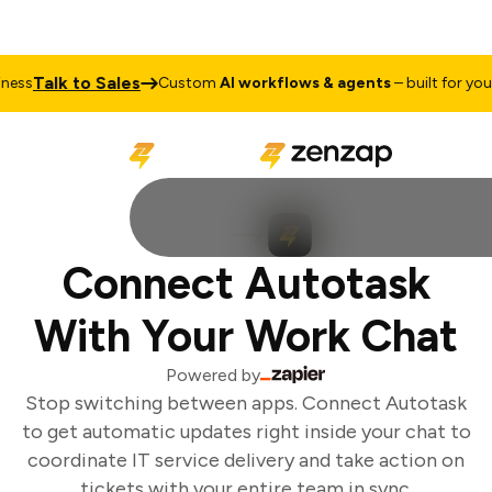
Talk to Sales
ss
Custom
AI workflows & agents
– built for your 
Connect Autotask
With Your Work Chat
Powered by
Stop switching between apps. Connect Autotask
to get automatic updates right inside your chat to
coordinate IT service delivery and take action on
tickets with your entire team in sync.