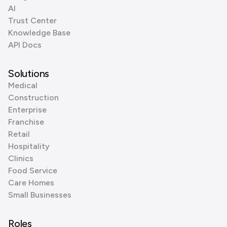
AI
Trust Center
Knowledge Base
API Docs
Solutions
Medical
Construction
Enterprise
Franchise
Retail
Hospitality
Clinics
Food Service
Care Homes
Small Businesses
Roles