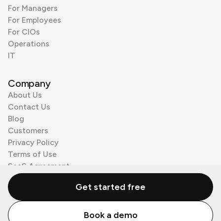
For Managers
For Employees
For CIOs
Operations
IT
Company
About Us
Contact Us
Blog
Customers
Privacy Policy
Terms of Use
SaaS Agreement
Cookie Policy
Get started free
3rd Party Processors
Book a demo
© Zenzap LTD. All Rights Reserved 2026.