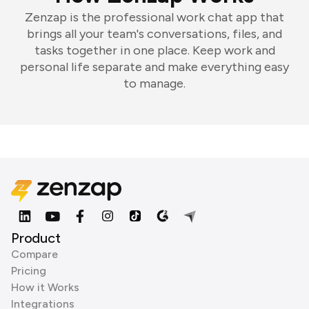
Zenzap is the professional work chat app that
brings all your team's conversations, files, and
tasks together in one place. Keep work and
personal life separate and make everything easy
to manage.
Product
Compare
Pricing
How it Works
Integrations