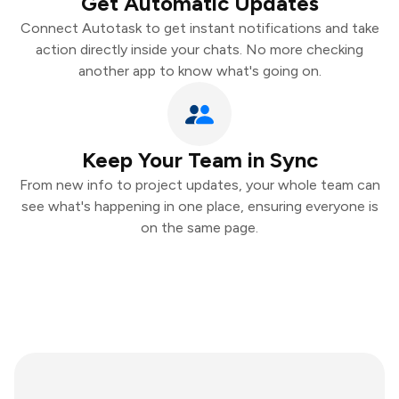
Get Automatic Updates
Connect Autotask to get instant notifications and take
action directly inside your chats. No more checking
another app to know what's going on.
Keep Your Team in Sync
From new info to project updates, your whole team can
see what's happening in one place, ensuring everyone is
on the same page.