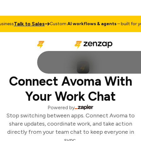
Talk to Sales
iness
Custom
AI workflows & agents
– built for you
Connect Avoma With
Your Work Chat
Powered by
Stop switching between apps. Connect Avoma to
share updates, coordinate work, and take action
directly from your team chat to keep everyone in
sync.