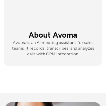
About Avoma
Avoma is an AI meeting assistant for sales
teams. It records, transcribes, and analyzes
calls with CRM integration.