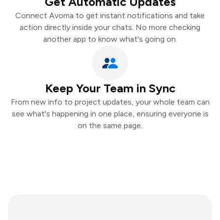
Get Automatic Updates
Connect Avoma to get instant notifications and take
action directly inside your chats. No more checking
another app to know what's going on.
Keep Your Team in Sync
From new info to project updates, your whole team can
see what's happening in one place, ensuring everyone is
on the same page.