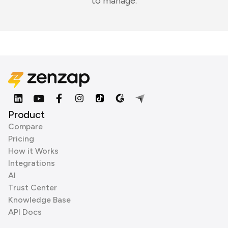
to manage.
Product
Compare
Pricing
How it Works
Integrations
AI
Trust Center
Knowledge Base
API Docs