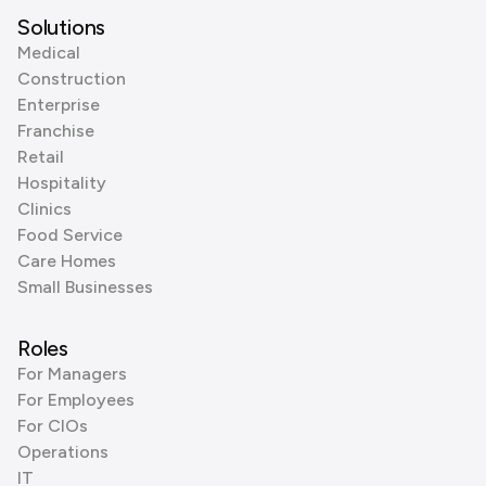
Solutions
Medical
Construction
Enterprise
Franchise
Retail
Hospitality
Clinics
Food Service
Care Homes
Small Businesses
Roles
For Managers
For Employees
For CIOs
Operations
IT