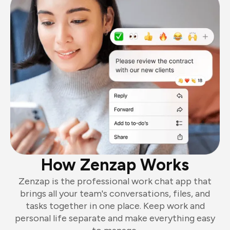
How Zenzap Works
Zenzap is the professional work chat app that
brings all your team's conversations, files, and
tasks together in one place. Keep work and
personal life separate and make everything easy