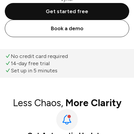
Get started free
Book a demo
No credit card required
14-day free trial
Set up in 5 minutes
Less Chaos,
More Clarity