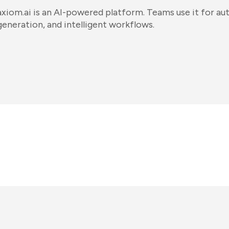
axiom.ai is an AI-powered platform. Teams use it for a
generation, and intelligent workflows.