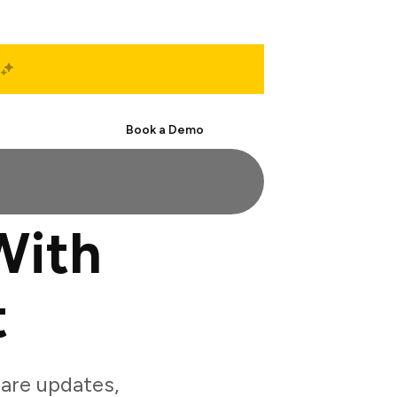
Start Free
Book a Demo
With
t
are updates,