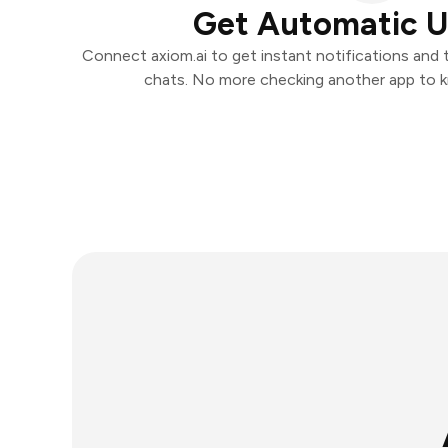
Get Automatic 
Connect axiom.ai to get instant notifications and t
chats. No more checking another app to 