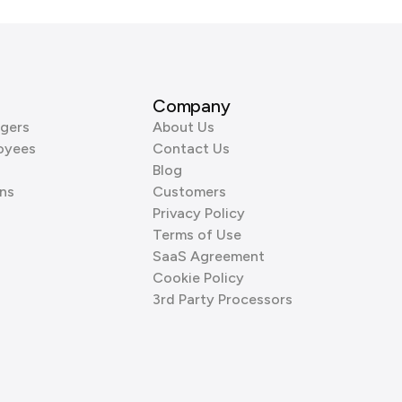
Company
gers
About Us
oyees
Contact Us
Blog
ns
Customers
Privacy Policy
Terms of Use
SaaS Agreement
Cookie Policy
3rd Party Processors