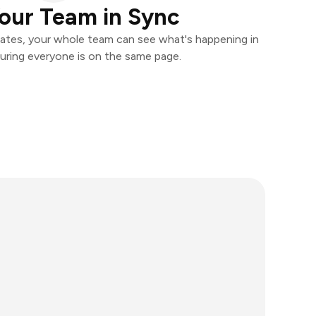
our Team in Sync
ates, your whole team can see what's happening in
uring everyone is on the same page.