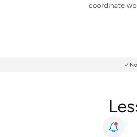
coordinate wor
No
Les