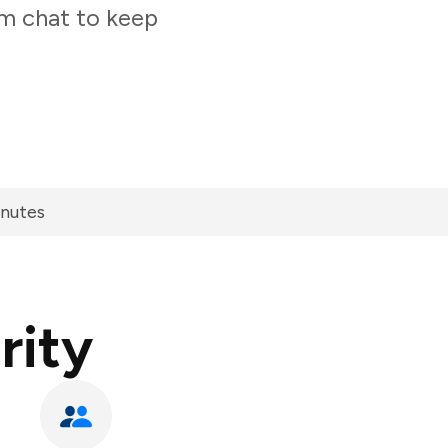
am chat to keep
inutes
rity