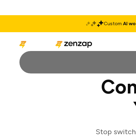
Custom
AI wo
Solutions
Produ
Con
Stop switch