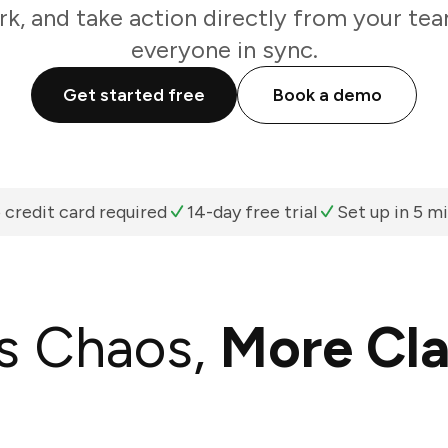
k, and take action directly from your te
everyone in sync.
Get started free
Book a demo
 credit card required
14-day free trial
Set up in 5 m
s Chaos,
More Cla