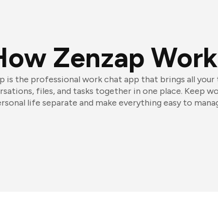
How Zenzap Work
 is the professional work chat app that brings all your
sations, files, and tasks together in one place. Keep w
rsonal life separate and make everything easy to mana