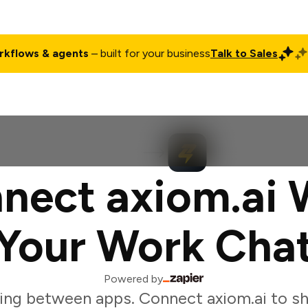
rkflows & agents
– built for your business
Talk to Sales
ct
Pricing
Enterprise
Company
Customers
Login
nect axiom.ai 
Your Work Cha
Powered by
ing between apps. Connect axiom.ai to sh