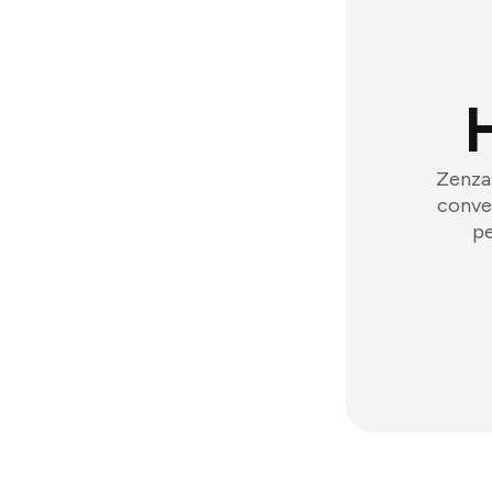
Zenzap
conver
pe