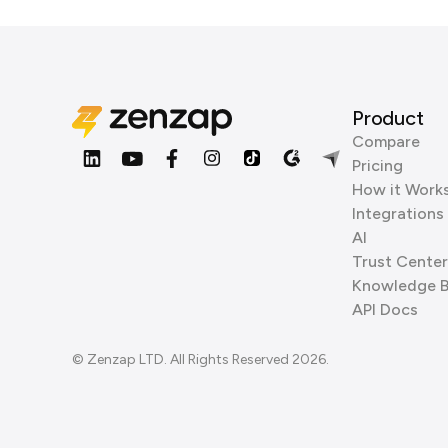
Product
Compare
Pricing
How it Work
Integrations
AI
Trust Center
Knowledge 
API Docs
© Zenzap LTD. All Rights Reserved 2026.