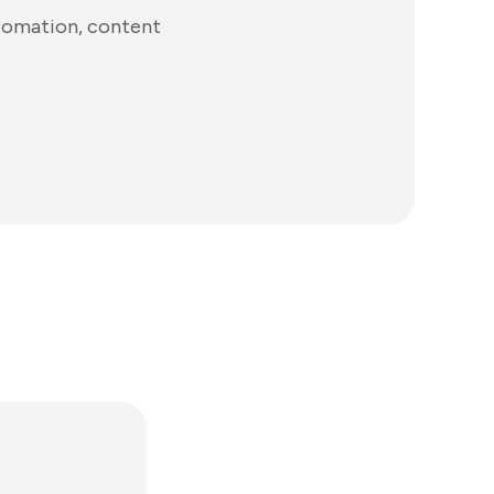
utomation, content