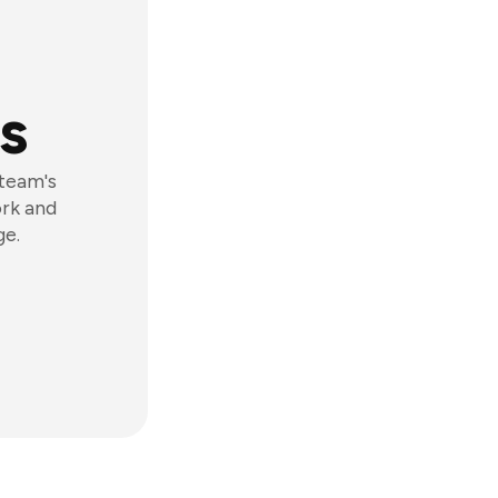
s
 team's
ork and
ge.