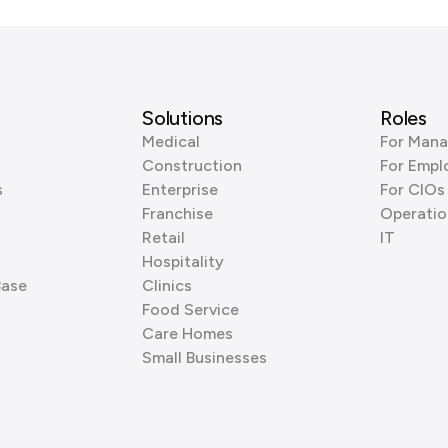
Solutions
Roles
Medical
For Mana
Construction
For Empl
s
Enterprise
For CIOs
Franchise
Operatio
Retail
IT
Hospitality
Base
Clinics
Food Service
Care Homes
Small Businesses