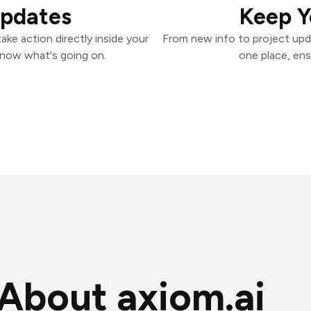
Updates
Keep Y
ake action directly inside your
From new info to project upd
know what's going on.
one place, ens
About axiom.ai