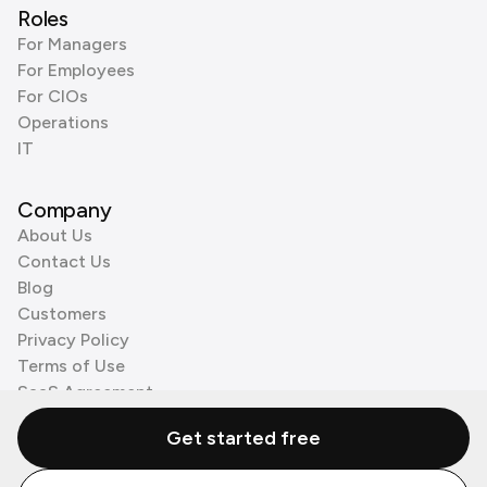
Roles
For Managers
For Employees
For CIOs
Operations
IT
Company
About Us
Contact Us
Blog
Customers
Privacy Policy
Terms of Use
SaaS Agreement
Cookie Policy
Get started free
3rd Party Processors