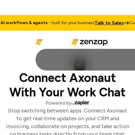
Talk to Sales
 workflows & agents
– built for your business
Cus
Connect Axonaut
With Your Work Chat
Powered by
Stop switching between apps. Connect Axonaut
to get real-time updates on your CRM and
invoicing, collaborate on projects, and take action
on business tasks directly from your team chat.