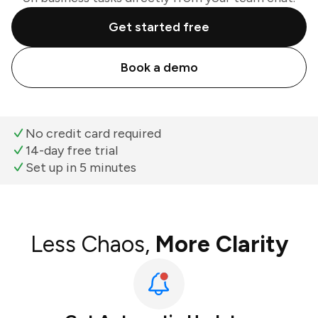
Get started free
Book a demo
No credit card required
14-day free trial
Set up in 5 minutes
Less Chaos,
More Clarity