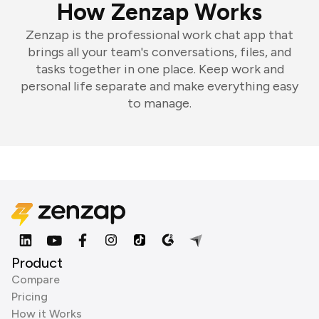
How Zenzap Works
Zenzap is the professional work chat app that
brings all your team's conversations, files, and
tasks together in one place. Keep work and
personal life separate and make everything easy
to manage.
Product
Compare
Pricing
How it Works