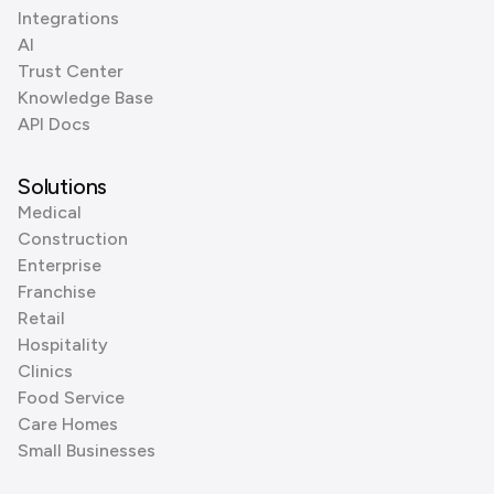
Integrations
AI
Trust Center
Knowledge Base
API Docs
Solutions
Medical
Construction
Enterprise
Franchise
Retail
Hospitality
Clinics
Food Service
Care Homes
Small Businesses