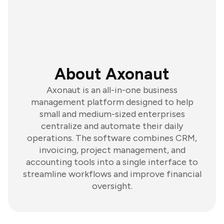
About Axonaut
Axonaut is an all-in-one business
management platform designed to help
small and medium-sized enterprises
centralize and automate their daily
operations. The software combines CRM,
invoicing, project management, and
accounting tools into a single interface to
streamline workflows and improve financial
oversight.