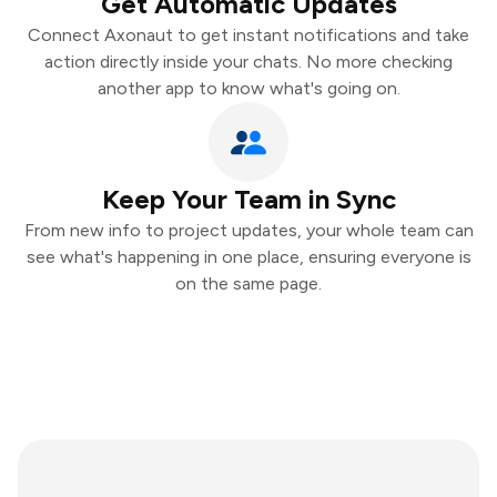
Get Automatic Updates
Connect Axonaut to get instant notifications and take
action directly inside your chats. No more checking
another app to know what's going on.
Keep Your Team in Sync
From new info to project updates, your whole team can
see what's happening in one place, ensuring everyone is
on the same page.