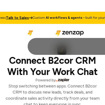
Talk to Sales
ss
Custom
AI workflows & agents
– built for your b
Connect B2cor CRM
With Your Work Chat
Powered by
Stop switching between apps. Connect B2cor
CRM to discuss new leads, track deals, and
coordinate sales activity directly from your team
chat to keep everyone in sync.