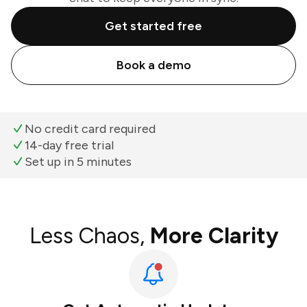
Get started free
Book a demo
No credit card required
14-day free trial
Set up in 5 minutes
Less Chaos,
More Clarity