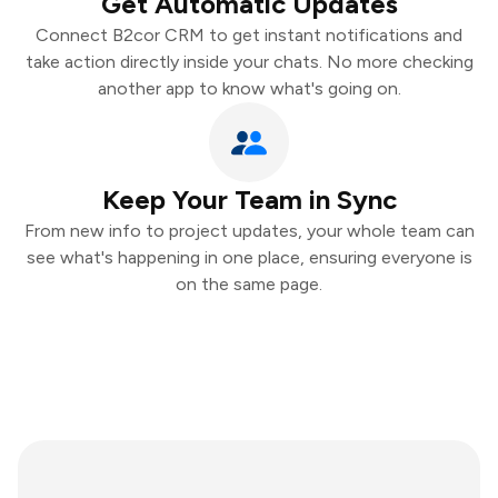
Get Automatic Updates
Connect B2cor CRM to get instant notifications and
take action directly inside your chats. No more checking
another app to know what's going on.
Keep Your Team in Sync
From new info to project updates, your whole team can
see what's happening in one place, ensuring everyone is
on the same page.