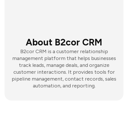
About B2cor CRM
B2cor CRM is a customer relationship
management platform that helps businesses
track leads, manage deals, and organize
customer interactions. It provides tools for
pipeline management, contact records, sales
automation, and reporting.