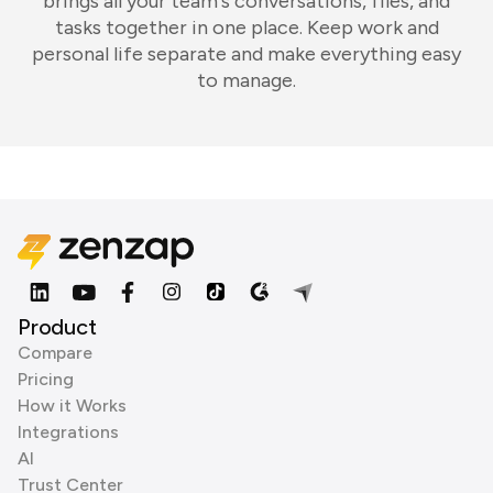
brings all your team's conversations, files, and
tasks together in one place. Keep work and
personal life separate and make everything easy
to manage.
Product
Compare
Pricing
How it Works
Integrations
AI
Trust Center