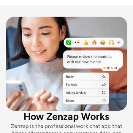
How Zenzap Works
Zenzap is the professional work chat app that