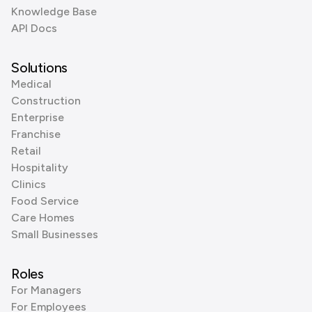
Knowledge Base
API Docs
Solutions
Medical
Construction
Enterprise
Franchise
Retail
Hospitality
Clinics
Food Service
Care Homes
Small Businesses
Roles
For Managers
For Employees