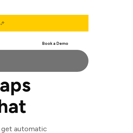
Start Free
Book a Demo
aps
hat
 get automatic