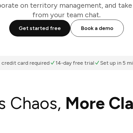
borate on territory management, and take 
from your team chat.
Get started free
Book a demo
 credit card required
14-day free trial
Set up in 5 m
s Chaos,
More Cla