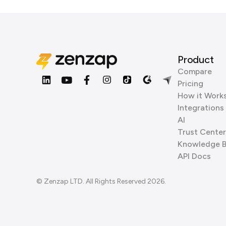
Product
Compare
Pricing
How it Work
Integrations
AI
Trust Center
Knowledge 
API Docs
© Zenzap LTD. All Rights Reserved 2026.