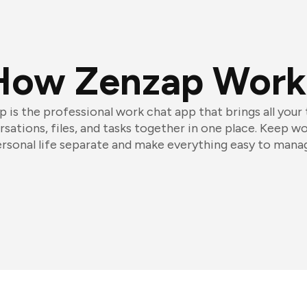
How Zenzap Work
 is the professional work chat app that brings all your
sations, files, and tasks together in one place. Keep w
rsonal life separate and make everything easy to mana