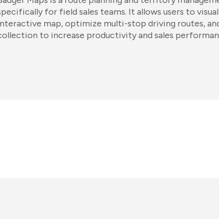
Badger Maps is a route planning and territory managem
specifically for field sales teams. It allows users to vis
interactive map, optimize multi-stop driving routes, a
collection to increase productivity and sales performan