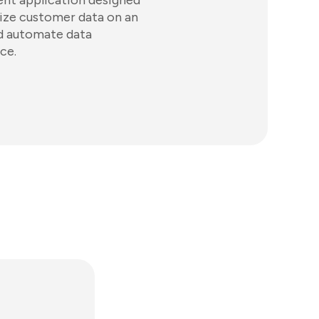
ent application designed
ualize customer data on an
nd automate data
ce.