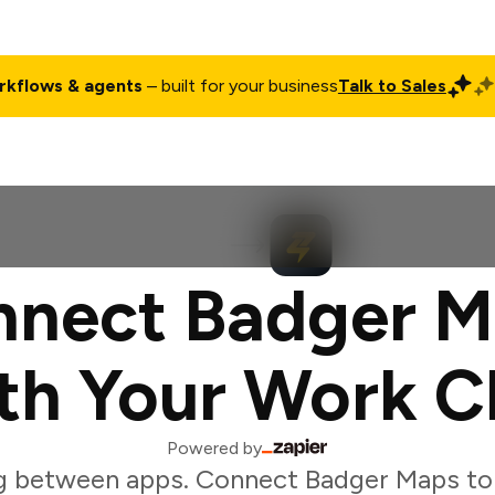
rkflows & agents
– built for your business
Talk to Sales
ct
Pricing
Enterprise
Company
Customers
Login
nnect Badger M
th Your Work C
Powered by
g between apps. Connect Badger Maps to