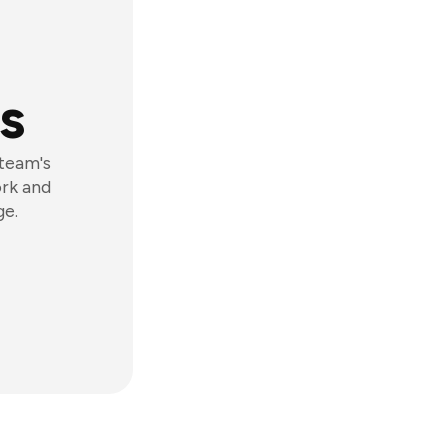
s
 team's
ork and
ge.