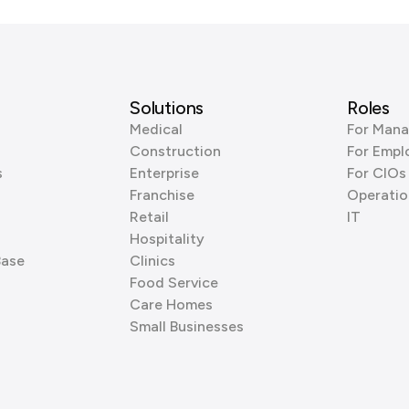
Solutions
Roles
Medical
For Mana
Construction
For Empl
s
Enterprise
For CIOs
Franchise
Operatio
Retail
IT
Hospitality
Base
Clinics
Food Service
Care Homes
Small Businesses