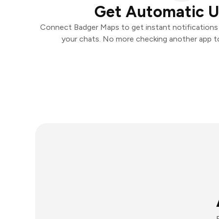
Get Automatic 
Connect Badger Maps to get instant notifications a
your chats. No more checking another app t