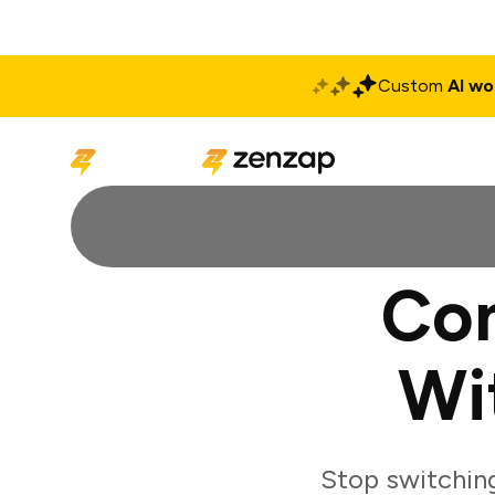
Custom
AI wo
Solutions
Produ
Co
Wi
Stop switchin