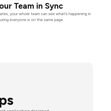
our Team in Sync
ates, your whole team can see what's happening in
uring everyone is on the same page.
ps