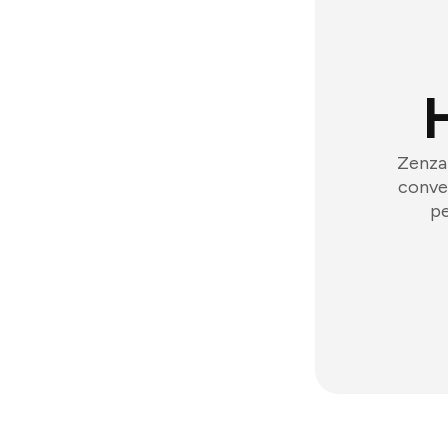
Zenzap
conver
pe