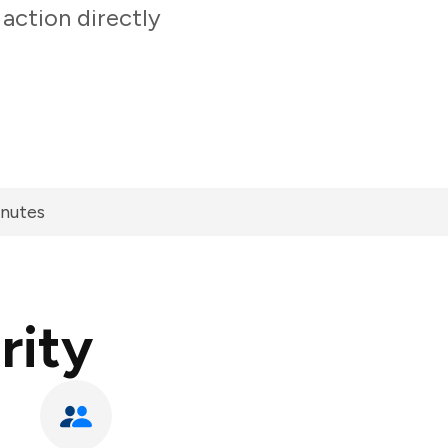
action directly
inutes
rity