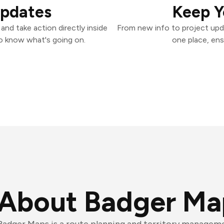
Updates
Keep Y
nd take action directly inside
From new info to project upd
o know what's going on.
one place, ens
About Badger Ma