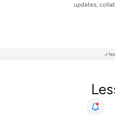
updates, colla
No
Les