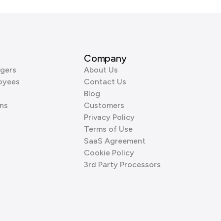
Company
gers
About Us
oyees
Contact Us
Blog
ns
Customers
Privacy Policy
Terms of Use
SaaS Agreement
Cookie Policy
3rd Party Processors