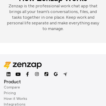
Zenzap is the professional work chat app that
brings all your team's conversations, files, and
tasks together in one place. Keep work and
personal life separate and make everything easy
to manage.
Product
Compare
Pricing
How it Works
Integrations