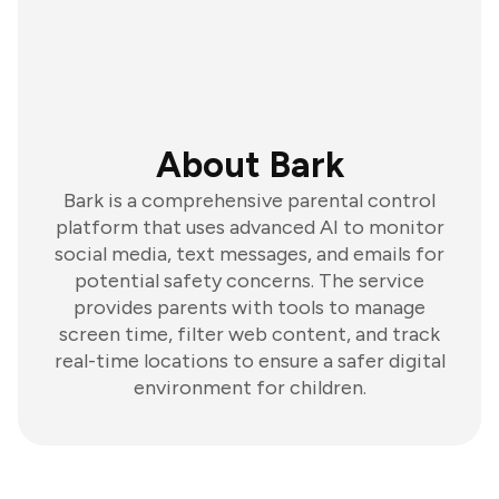
About Bark
Bark is a comprehensive parental control
platform that uses advanced AI to monitor
social media, text messages, and emails for
potential safety concerns. The service
provides parents with tools to manage
screen time, filter web content, and track
real-time locations to ensure a safer digital
environment for children.