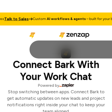
Talk to Sales
Custom
AI workflows & agents
– built for your bu
Connect Bark With
Your Work Chat
Powered by
Stop switching between apps. Connect Bark to
get automatic updates on new leads and project
notifications right inside your chat to keep your
team aligned.