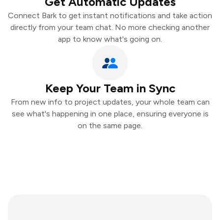
Get Automatic Updates
Connect Bark to get instant notifications and take action
directly from your team chat. No more checking another
app to know what's going on.
Keep Your Team in Sync
From new info to project updates, your whole team can
see what's happening in one place, ensuring everyone is
on the same page.