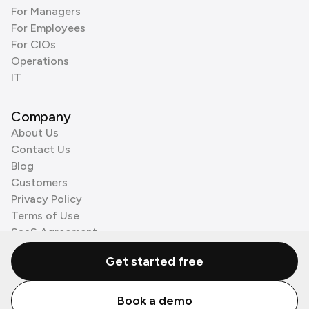
For Managers
For Employees
For CIOs
Operations
IT
Company
About Us
Contact Us
Blog
Customers
Privacy Policy
Terms of Use
SaaS Agreement
Cookie Policy
Get started free
3rd Party Processors
Book a demo
© Zenzap LTD. All Rights Reserved 2026.