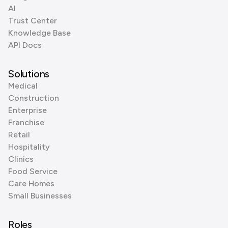
AI
Trust Center
Knowledge Base
API Docs
Solutions
Medical
Construction
Enterprise
Franchise
Retail
Hospitality
Clinics
Food Service
Care Homes
Small Businesses
Roles