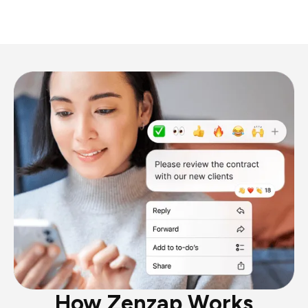
How Zenzap Works