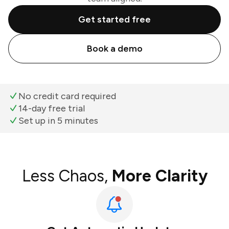
Get started free
Book a demo
No credit card required
14-day free trial
Set up in 5 minutes
Less Chaos,
More Clarity