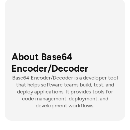
About Base64
Encoder/Decoder
Base64 Encoder/Decoder is a developer tool
that helps software teams build, test, and
deploy applications. It provides tools for
code management, deployment, and
development workflows.