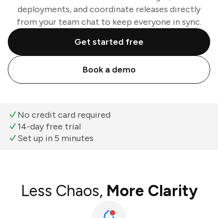
deployments, and coordinate releases directly
from your team chat to keep everyone in sync.
Get started free
Book a demo
No credit card required
14-day free trial
Set up in 5 minutes
Less Chaos,
More Clarity