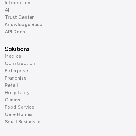
Integrations
AI
Trust Center
Knowledge Base
API Docs
Solutions
Medical
Construction
Enterprise
Franchise
Retail
Hospitality
Clinics
Food Service
Care Homes
Small Businesses