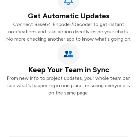
Get Automatic Updates
Connect Base64 Encoder/Decoder to get instant
notifications and take action directly inside your chats.
No more checking another app to know what's going on.
Keep Your Team in Sync
From new info to project updates, your whole team can
see what's happening in one place, ensuring everyone is
on the same page.