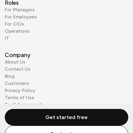
Roles
For Managers
For Employees
For CIOs
Operations
IT
Company
About Us
Contact Us
Blog
Customers
Privacy Policy
Terms of Use
SaaS Agreement
Cookie Policy
Get started free
3rd Party Processors