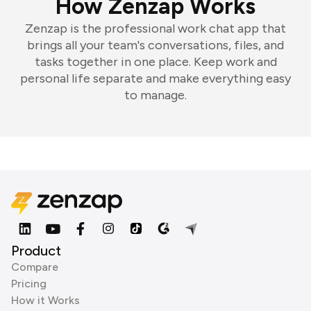
How Zenzap Works
Zenzap is the professional work chat app that
brings all your team's conversations, files, and
tasks together in one place. Keep work and
personal life separate and make everything easy
to manage.
Product
Compare
Pricing
How it Works