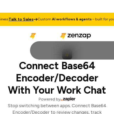
Talk to Sales
ess
Custom
AI workflows & agents
– built for your
Connect Base64
Encoder/Decoder
With Your Work Chat
Powered by
Stop switching between apps. Connect Base64
Encoder/Decoder to review changes, track