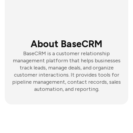
About BaseCRM
BaseCRM is a customer relationship
management platform that helps businesses
track leads, manage deals, and organize
customer interactions. It provides tools for
pipeline management, contact records, sales
automation, and reporting.