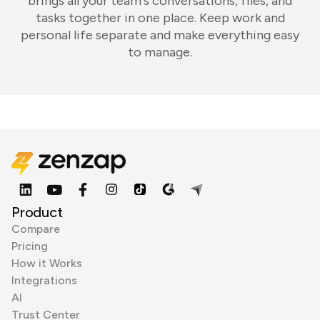
brings all your team's conversations, files, and
tasks together in one place. Keep work and
personal life separate and make everything easy
to manage.
Product
Compare
Pricing
How it Works
Integrations
AI
Trust Center