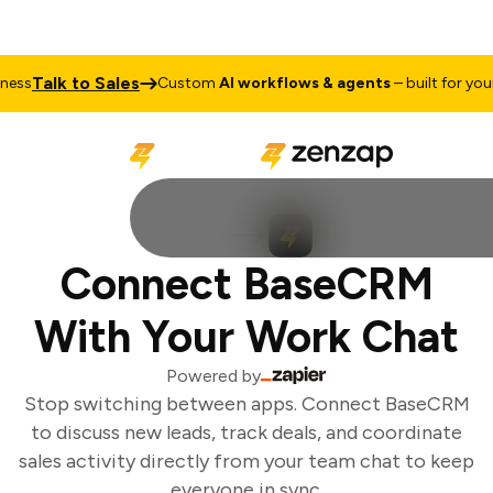
Talk to Sales
ess
Custom
AI workflows & agents
– built for your 
Connect BaseCRM
With Your Work Chat
Powered by
Stop switching between apps. Connect BaseCRM
to discuss new leads, track deals, and coordinate
sales activity directly from your team chat to keep
everyone in sync.