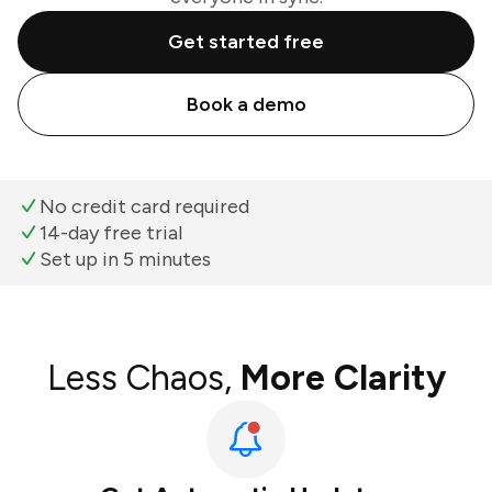
Get started free
Book a demo
No credit card required
14-day free trial
Set up in 5 minutes
Less Chaos,
More Clarity