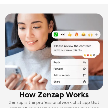
How Zenzap Works
Zenzap is the professional work chat app that