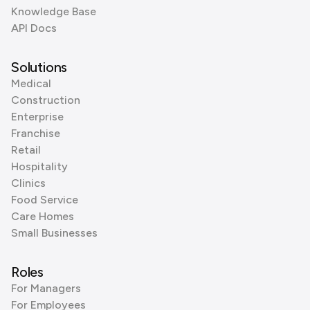
Knowledge Base
API Docs
Solutions
Medical
Construction
Enterprise
Franchise
Retail
Hospitality
Clinics
Food Service
Care Homes
Small Businesses
Roles
For Managers
For Employees