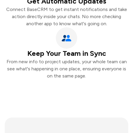
Get Automatic Updates
Connect BaseCRM to get instant notifications and take
action directly inside your chats. No more checking
another app to know what's going on.
Keep Your Team in Sync
From new info to project updates, your whole team can
see what's happening in one place, ensuring everyone is
on the same page.