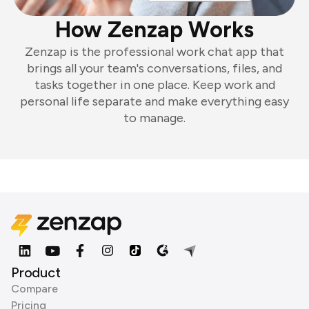
How Zenzap Works
Zenzap is the professional work chat app that
brings all your team's conversations, files, and
tasks together in one place. Keep work and
personal life separate and make everything easy
to manage.
Product
Compare
Pricing