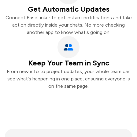
Get Automatic Updates
Connect BaseLinker to get instant notifications and take
action directly inside your chats. No more checking
another app to know what's going on.
Keep Your Team in Sync
From new info to project updates, your whole team can
see what's happening in one place, ensuring everyone is
on the same page.