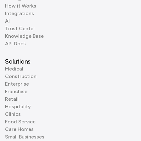
How it Works
Integrations
AI
Trust Center
Knowledge Base
API Docs
Solutions
Medical
Construction
Enterprise
Franchise
Retail
Hospitality
Clinics
Food Service
Care Homes
Small Businesses