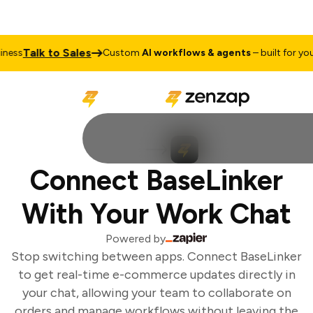
Talk to Sales
ess
Custom
AI workflows & agents
– built for your 
Connect BaseLinker
With Your Work Chat
Powered by
Stop switching between apps. Connect BaseLinker
to get real-time e-commerce updates directly in
your chat, allowing your team to collaborate on
orders and manage workflows without leaving the