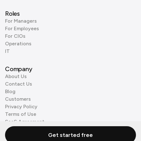
Roles
For Managers
For Employees
For CIOs
Operations
IT
Company
About Us
Contact Us
Blog
Customers
Privacy Policy
Terms of Use
SaaS Agreement
Cookie Policy
Get started free
3rd Party Processors