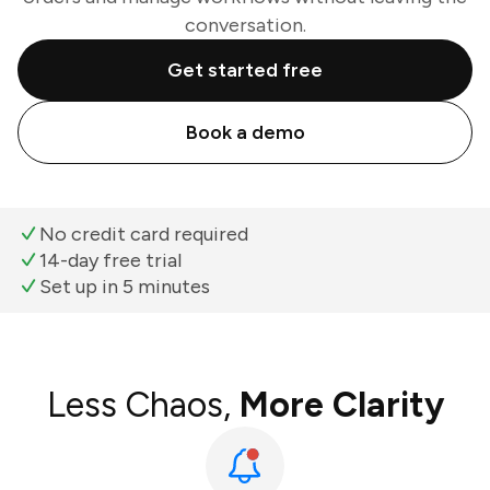
conversation.
Get started free
Book a demo
No credit card required
14-day free trial
Set up in 5 minutes
Less Chaos,
More Clarity