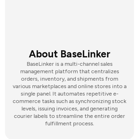
About BaseLinker
BaseLinker is a multi-channel sales
management platform that centralizes
orders, inventory, and shipments from
various marketplaces and online stores into a
single panel. It automates repetitive e-
commerce tasks such as synchronizing stock
levels, issuing invoices, and generating
courier labels to streamline the entire order
fulfillment process.