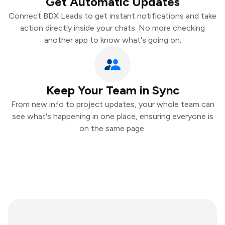
Get Automatic Updates
Connect BDX Leads to get instant notifications and take
action directly inside your chats. No more checking
another app to know what's going on.
Keep Your Team in Sync
From new info to project updates, your whole team can
see what's happening in one place, ensuring everyone is
on the same page.