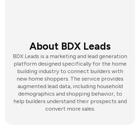
About BDX Leads
BDX Leads is a marketing and lead generation
platform designed specifically for the home
building industry to connect builders with
new home shoppers. The service provides
augmented lead data, including household
demographics and shopping behavior, to
help builders understand their prospects and
convert more sales.