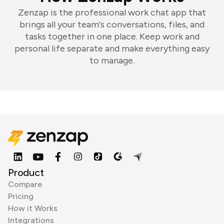
Zenzap is the professional work chat app that
brings all your team's conversations, files, and
tasks together in one place. Keep work and
personal life separate and make everything easy
to manage.
Product
Compare
Pricing
How it Works
Integrations