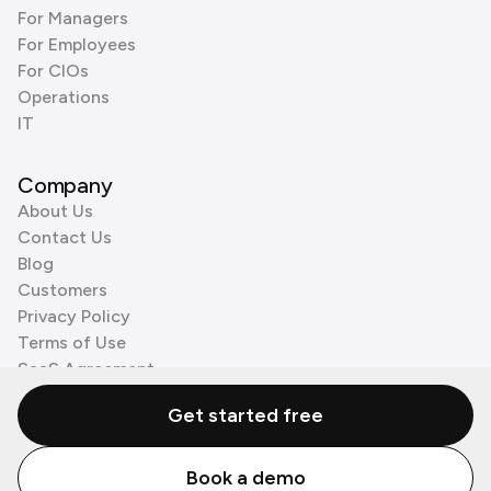
For Managers
For Employees
For CIOs
Operations
IT
Company
About Us
Contact Us
Blog
Customers
Privacy Policy
Terms of Use
SaaS Agreement
Cookie Policy
Get started free
3rd Party Processors
Book a demo
© Zenzap LTD. All Rights Reserved 2026.