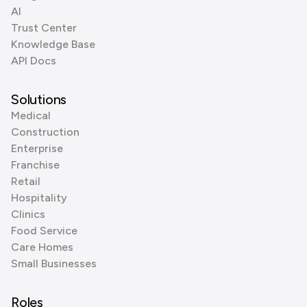
AI
Trust Center
Knowledge Base
API Docs
Solutions
Medical
Construction
Enterprise
Franchise
Retail
Hospitality
Clinics
Food Service
Care Homes
Small Businesses
Roles