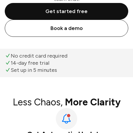
Get started free
Book a demo
No credit card required
14-day free trial
Set up in 5 minutes
Less Chaos,
More Clarity