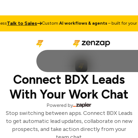
Talk to Sales
s
Custom
AI workflows & agents
– built for your b
Connect BDX Leads
With Your Work Chat
Powered by
Stop switching between apps. Connect BDX Leads
to get automatic lead updates, collaborate on new
prospects, and take action directly from your
team chat.