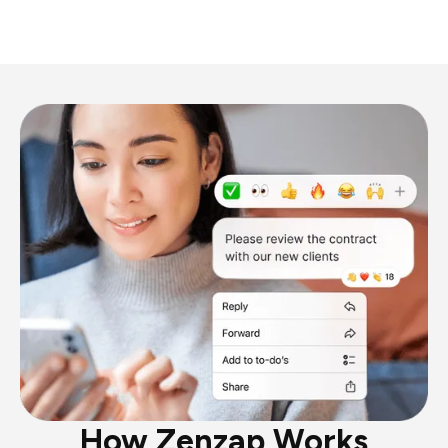
How Zenzap Works