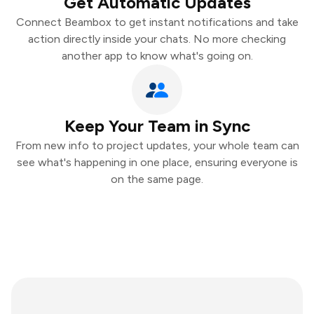
Get Automatic Updates
Connect Beambox to get instant notifications and take
action directly inside your chats. No more checking
another app to know what's going on.
Keep Your Team in Sync
From new info to project updates, your whole team can
see what's happening in one place, ensuring everyone is
on the same page.