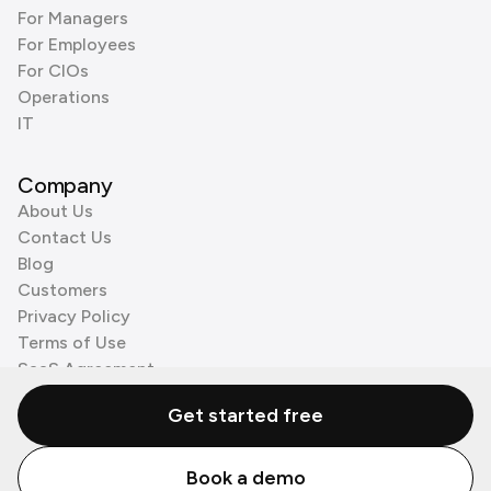
For Managers
For Employees
For CIOs
Operations
IT
Company
About Us
Contact Us
Blog
Customers
Privacy Policy
Terms of Use
SaaS Agreement
Cookie Policy
Get started free
3rd Party Processors
Book a demo
© Zenzap LTD. All Rights Reserved 2026.