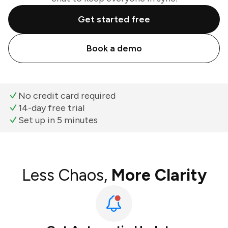
Get started free
Book a demo
No credit card required
14-day free trial
Set up in 5 minutes
Less Chaos,
More Clarity