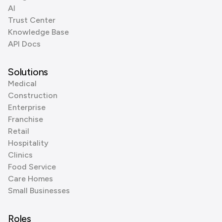
AI
Trust Center
Knowledge Base
API Docs
Solutions
Medical
Construction
Enterprise
Franchise
Retail
Hospitality
Clinics
Food Service
Care Homes
Small Businesses
Roles