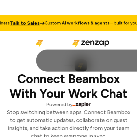
Talk to Sales
ess
Custom
AI workflows & agents
– built for your 
Connect Beambox
With Your Work Chat
Powered by
Stop switching between apps. Connect Beambox
to get automatic updates, collaborate on guest
insights, and take action directly from your team
chat to keep everyone in sync.