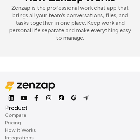
Zenzap is the professional work chat app that
brings all your team's conversations, files, and
tasks together in one place. Keep work and
personal life separate and make everything easy
to manage.
Product
Compare
Pricing
How it Works
Integrations