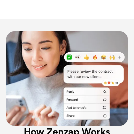
How Zenzap Works