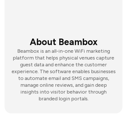
About Beambox
Beambox is an all-in-one WiFi marketing
platform that helps physical venues capture
guest data and enhance the customer
experience. The software enables businesses
to automate email and SMS campaigns,
manage online reviews, and gain deep
insights into visitor behavior through
branded login portals.