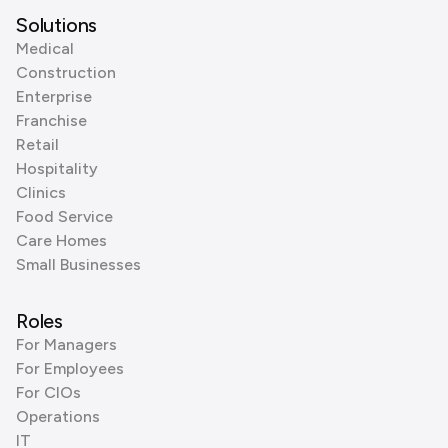
Solutions
Medical
Construction
Enterprise
Franchise
Retail
Hospitality
Clinics
Food Service
Care Homes
Small Businesses
Roles
For Managers
For Employees
For CIOs
Operations
IT