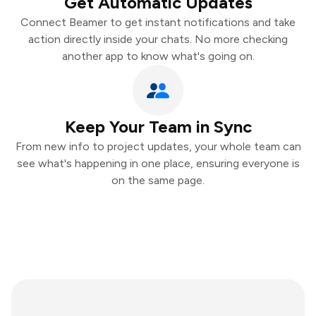
Get Automatic Updates
Connect Beamer to get instant notifications and take
action directly inside your chats. No more checking
another app to know what's going on.
Keep Your Team in Sync
From new info to project updates, your whole team can
see what's happening in one place, ensuring everyone is
on the same page.