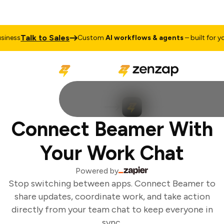
Talk to Sales
ness
Custom
AI workflows & agents
– built for you
Connect Beamer With
Your Work Chat
Powered by
Stop switching between apps. Connect Beamer to
share updates, coordinate work, and take action
directly from your team chat to keep everyone in
sync.