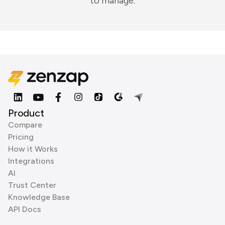
to manage.
Product
Compare
Pricing
How it Works
Integrations
AI
Trust Center
Knowledge Base
API Docs