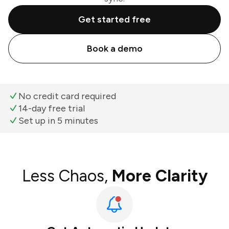
Get started free
Book a demo
No credit card required
14-day free trial
Set up in 5 minutes
Less Chaos,
More Clarity