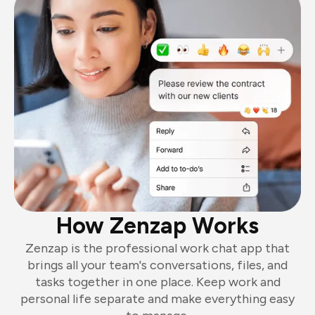
How Zenzap Works
Zenzap is the professional work chat app that
brings all your team's conversations, files, and
tasks together in one place. Keep work and
personal life separate and make everything easy