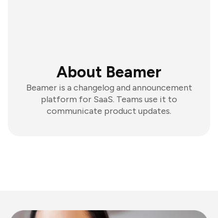
About Beamer
Beamer is a changelog and announcement
platform for SaaS. Teams use it to
communicate product updates.