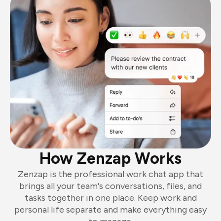
How Zenzap Works
Zenzap is the professional work chat app that
brings all your team's conversations, files, and
tasks together in one place. Keep work and
personal life separate and make everything easy