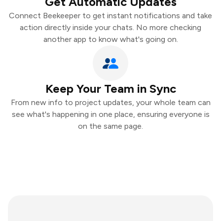
Get Automatic Updates
Connect Beekeeper to get instant notifications and take
action directly inside your chats. No more checking
another app to know what's going on.
Keep Your Team in Sync
From new info to project updates, your whole team can
see what's happening in one place, ensuring everyone is
on the same page.