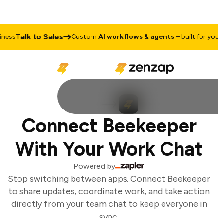
Talk to Sales
ess
Custom
AI workflows & agents
– built for your 
Connect Beekeeper
With Your Work Chat
Powered by
Stop switching between apps. Connect Beekeeper
to share updates, coordinate work, and take action
directly from your team chat to keep everyone in
sync.