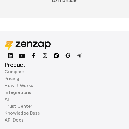
to manage.
Product
Compare
Pricing
How it Works
Integrations
AI
Trust Center
Knowledge Base
API Docs