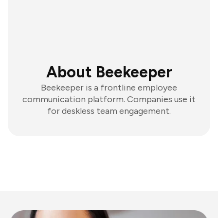
About Beekeeper
Beekeeper is a frontline employee
communication platform. Companies use it
for deskless team engagement.