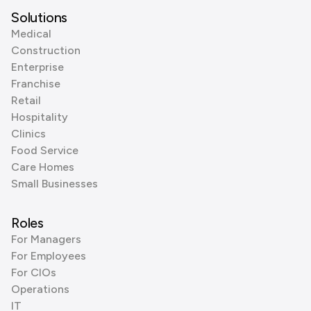
Solutions
Medical
Construction
Enterprise
Franchise
Retail
Hospitality
Clinics
Food Service
Care Homes
Small Businesses
Roles
For Managers
For Employees
For CIOs
Operations
IT