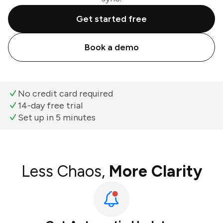
Get started free
Book a demo
No credit card required
14-day free trial
Set up in 5 minutes
Less Chaos,
More Clarity