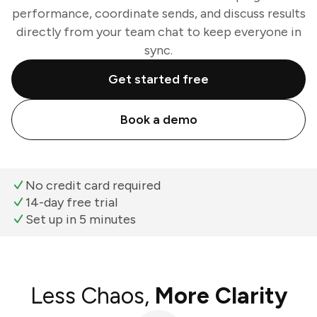
performance, coordinate sends, and discuss results
directly from your team chat to keep everyone in
sync.
Get started free
Book a demo
No credit card required
14-day free trial
Set up in 5 minutes
Less Chaos,
More Clarity