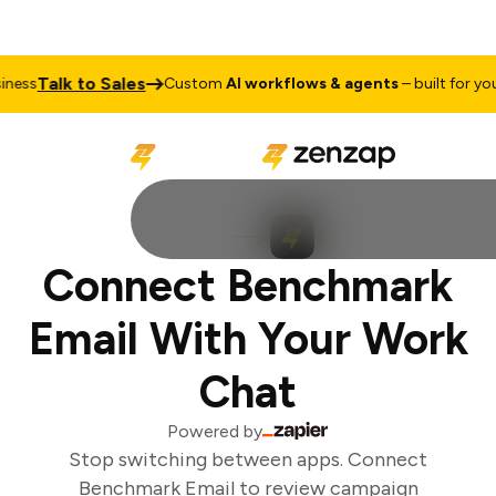
Talk to Sales
ess
Custom
AI workflows & agents
– built for your
Connect Benchmark
Email With Your Work
Chat
Powered by
Stop switching between apps. Connect
Benchmark Email to review campaign