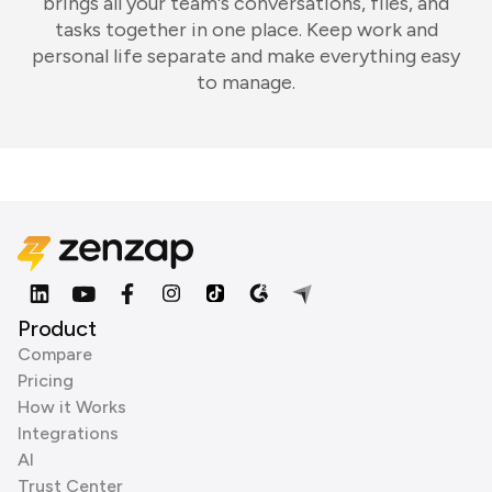
brings all your team's conversations, files, and
tasks together in one place. Keep work and
personal life separate and make everything easy
to manage.
Product
Compare
Pricing
How it Works
Integrations
AI
Trust Center