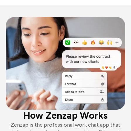
How Zenzap Works
Zenzap is the professional work chat app that