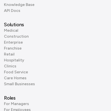
Knowledge Base
API Docs
Solutions
Medical
Construction
Enterprise
Franchise
Retail
Hospitality
Clinics
Food Service
Care Homes
Small Businesses
Roles
For Managers
For Employees