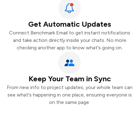
Get Automatic Updates
Connect Benchmark Email to get instant notifications
and take action directly inside your chats. No more
checking another app to know what's going on.
Keep Your Team in Sync
From new info to project updates, your whole team can
see what's happening in one place, ensuring everyone is
on the same page.