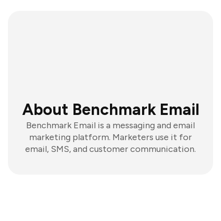
About Benchmark Email
Benchmark Email is a messaging and email
marketing platform. Marketers use it for
email, SMS, and customer communication.