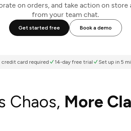
orate on orders, and take action on store a
from your team chat.
Get started free
Book a demo
 credit card required
14-day free trial
Set up in 5 m
s Chaos,
More Cla