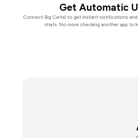
Get Automatic 
Connect Big Cartel to get instant notifications and 
chats. No more checking another app to 