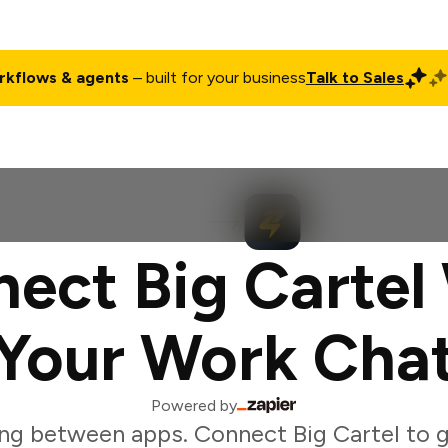
rkflows & agents
– built for your business
Talk to Sales
ct
Pricing
Enterprise
Company
Customers
Login
ect Big Cartel
Your Work Cha
Powered by
ng between apps. Connect Big Cartel to 