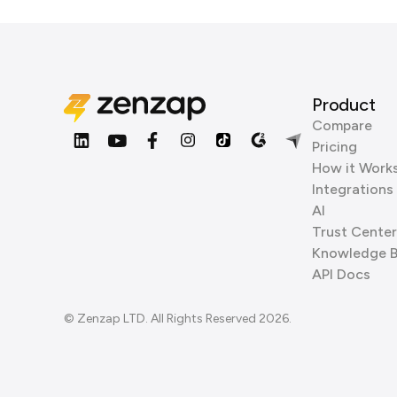
Product
Compare
Pricing
How it Work
Integrations
AI
Trust Center
Knowledge 
API Docs
© Zenzap LTD. All Rights Reserved 2026.