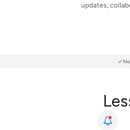
updates, collab
No
Les