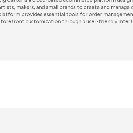
Big Cartel is a cloud-based ecommerce platform designe
artists, makers, and small brands to create and manage 
platform provides essential tools for order management
storefront customization through a user-friendly interf