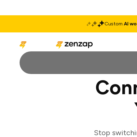
Custom
AI wo
Solutions
Produ
Conn
Stop switchi