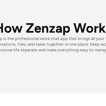
How Zenzap Work
 is the professional work chat app that brings all your
sations, files, and tasks together in one place. Keep w
rsonal life separate and make everything easy to mana