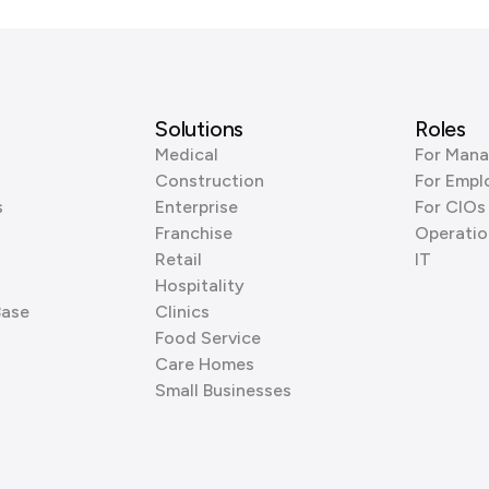
Solutions
Roles
Medical
For Mana
Construction
For Empl
s
Enterprise
For CIOs
Franchise
Operatio
Retail
IT
Hospitality
Base
Clinics
Food Service
Care Homes
Small Businesses