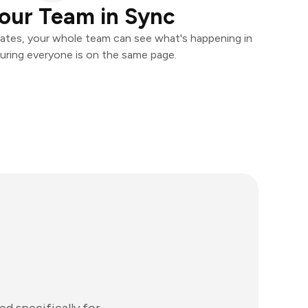
our Team in Sync
ates, your whole team can see what's happening in
uring everyone is on the same page.