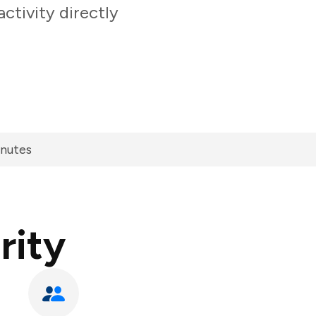
ctivity directly
inutes
rity