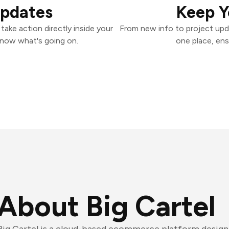
Updates
Keep Y
take action directly inside your
From new info to project upd
know what's going on.
one place, ens
About Big Cartel