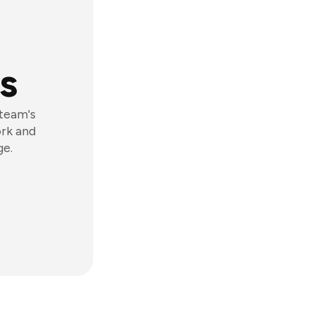
s
 team's
ork and
ge.