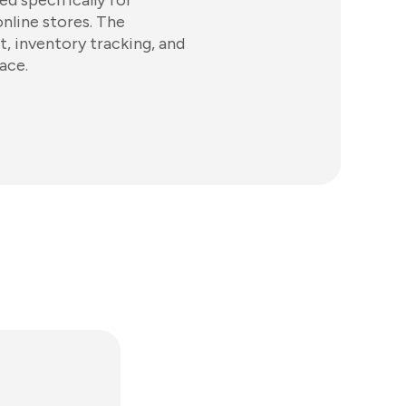
d specifically for
online stores. The
, inventory tracking, and
ace.