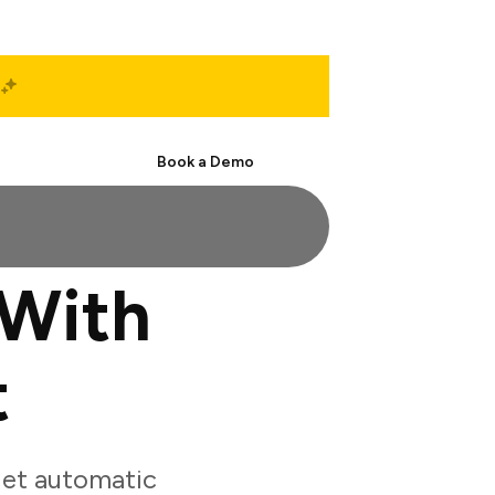
Start Free
Book a Demo
 With
t
get automatic