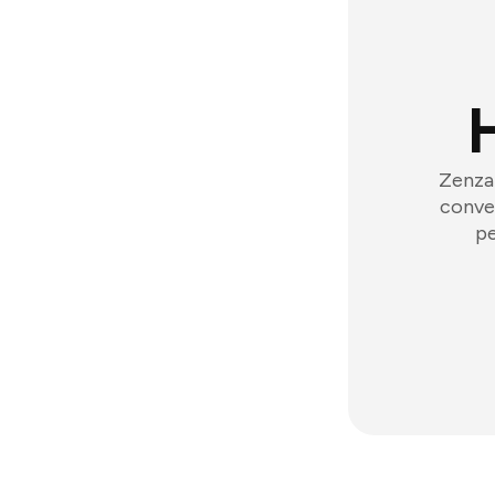
Zenzap
conver
pe