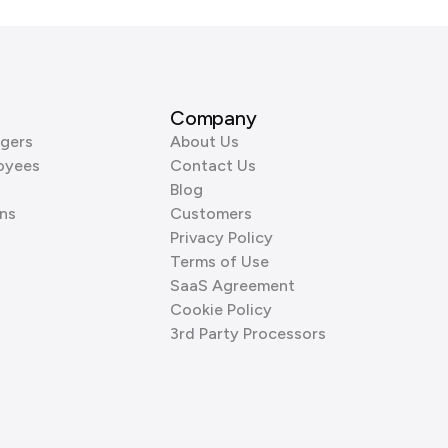
Company
gers
About Us
oyees
Contact Us
Blog
ns
Customers
Privacy Policy
Terms of Use
SaaS Agreement
Cookie Policy
3rd Party Processors