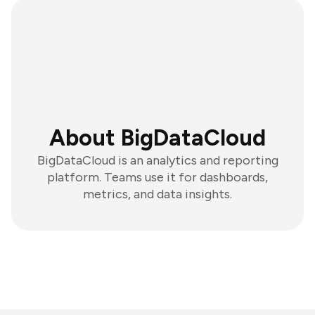
About BigDataCloud
BigDataCloud is an analytics and reporting
platform. Teams use it for dashboards,
metrics, and data insights.