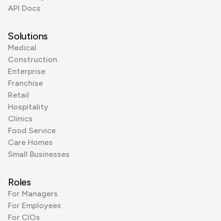
API Docs
Solutions
Medical
Construction
Enterprise
Franchise
Retail
Hospitality
Clinics
Food Service
Care Homes
Small Businesses
Roles
For Managers
For Employees
For CIOs