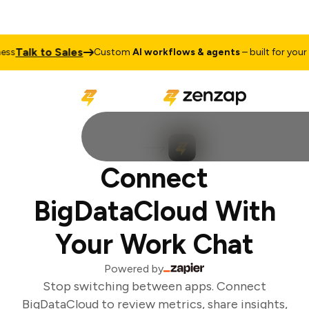
Talk to Sales
ss
Custom
AI workflows & agents
– built for your b
Connect
BigDataCloud With
Your Work Chat
Powered by
Stop switching between apps. Connect
BigDataCloud to review metrics, share insights,