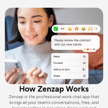
How Zenzap Works
Zenzap is the professional work chat app that
brings all your team's conversations, files, and