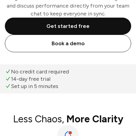
and discuss performance directly from your team
chat to keep everyone in sync.
Get started free
Book a demo
No credit card required
14-day free trial
Set up in 5 minutes
Less Chaos,
More Clarity