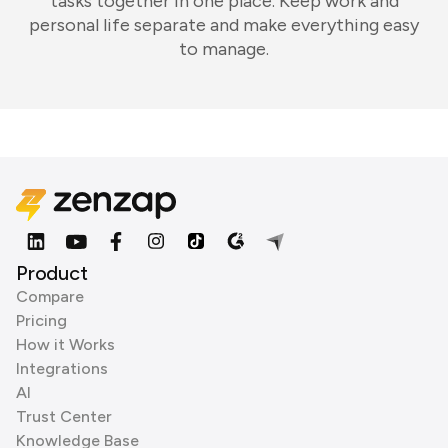
tasks together in one place. Keep work and
personal life separate and make everything easy
to manage.
Product
Compare
Pricing
How it Works
Integrations
AI
Trust Center
Knowledge Base