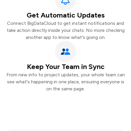
Get Automatic Updates
Connect BigDataCloud to get instant notifications and
take action directly inside your chats. No more checking
another app to know what's going on.
Keep Your Team in Sync
From new info to project updates, your whole team can
see what's happening in one place, ensuring everyone is
on the same page.