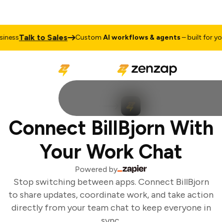
Talk to Sales
ness
Custom
AI workflows & agents
– built for you
Connect BillBjorn With
Your Work Chat
Powered by
Stop switching between apps. Connect BillBjorn
to share updates, coordinate work, and take action
directly from your team chat to keep everyone in
sync.