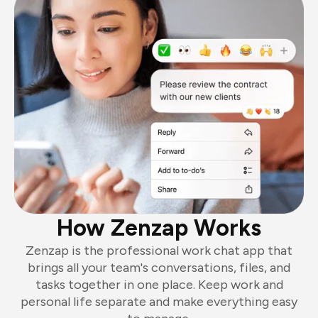
How Zenzap Works
Zenzap is the professional work chat app that
brings all your team's conversations, files, and
tasks together in one place. Keep work and
personal life separate and make everything easy