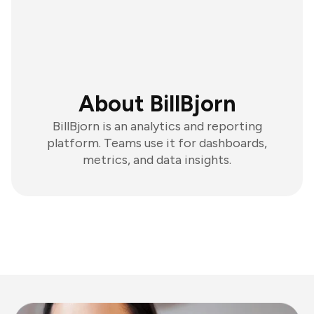
About BillBjorn
BillBjorn is an analytics and reporting
platform. Teams use it for dashboards,
metrics, and data insights.