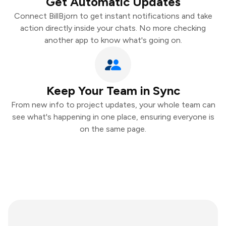
Get Automatic Updates
Connect BillBjorn to get instant notifications and take
action directly inside your chats. No more checking
another app to know what's going on.
Keep Your Team in Sync
From new info to project updates, your whole team can
see what's happening in one place, ensuring everyone is
on the same page.