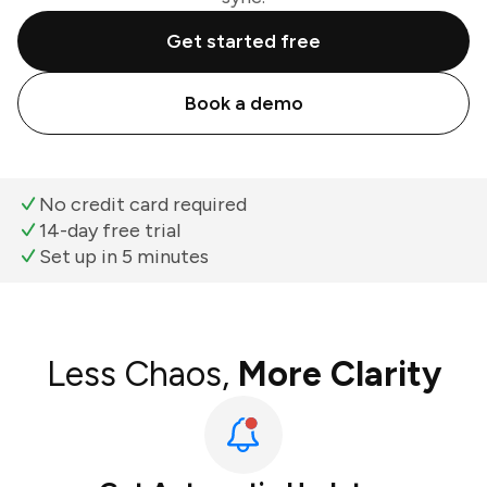
Get started free
Book a demo
No credit card required
14-day free trial
Set up in 5 minutes
Less Chaos,
More Clarity