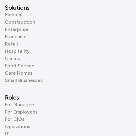
Solutions
Medical
Construction
Enterprise
Franchise
Retail
Hospitality
Clinics
Food Service
Care Homes
Small Businesses
Roles
For Managers
For Employees
For CIOs
Operations
IT