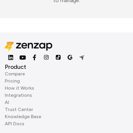
to manage.
Product
Compare
Pricing
How it Works
Integrations
AI
Trust Center
Knowledge Base
API Docs