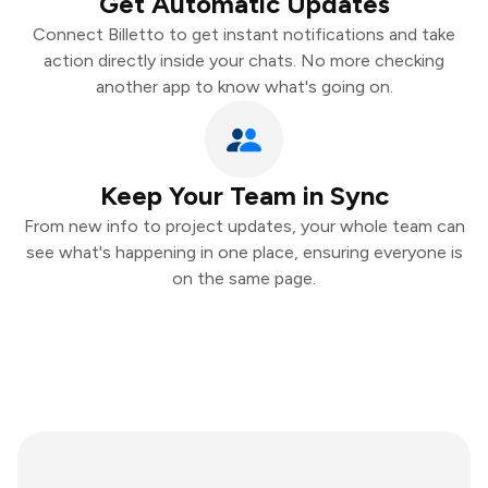
Get Automatic Updates
Connect Billetto to get instant notifications and take
action directly inside your chats. No more checking
another app to know what's going on.
Keep Your Team in Sync
From new info to project updates, your whole team can
see what's happening in one place, ensuring everyone is
on the same page.