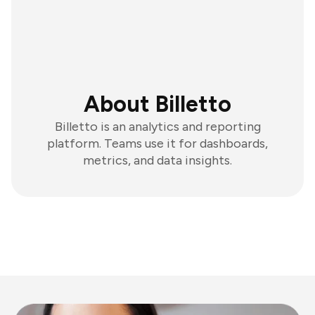
About Billetto
Billetto is an analytics and reporting
platform. Teams use it for dashboards,
metrics, and data insights.