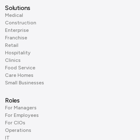
Solutions
Medical
Construction
Enterprise
Franchise
Retail
Hospitality
Clinics
Food Service
Care Homes
Small Businesses
Roles
For Managers
For Employees
For CIOs
Operations
IT