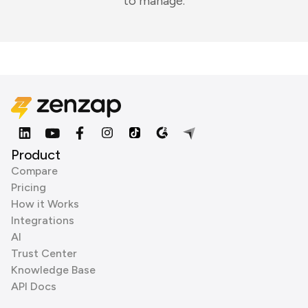
to manage.
Product
Compare
Pricing
How it Works
Integrations
AI
Trust Center
Knowledge Base
API Docs