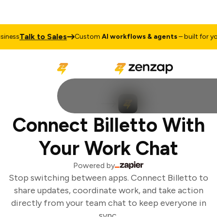
Talk to Sales
ness
Custom
AI workflows & agents
– built for you
Connect Billetto With
Your Work Chat
Powered by
Stop switching between apps. Connect Billetto to
share updates, coordinate work, and take action
directly from your team chat to keep everyone in
sync.