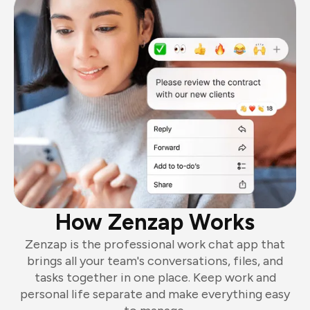
How Zenzap Works
Zenzap is the professional work chat app that
brings all your team's conversations, files, and
tasks together in one place. Keep work and
personal life separate and make everything easy