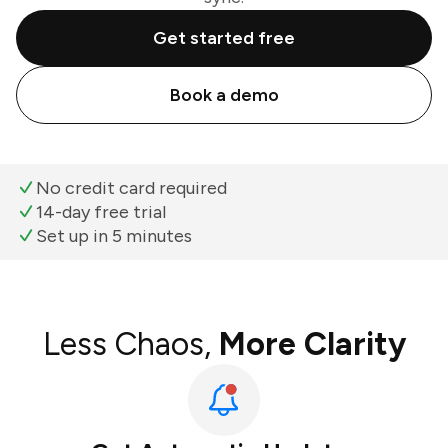
Get started free
Book a demo
No credit card required
14-day free trial
Set up in 5 minutes
Less Chaos,
More Clarity