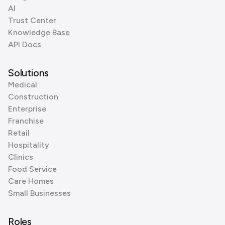
AI
Trust Center
Knowledge Base
API Docs
Solutions
Medical
Construction
Enterprise
Franchise
Retail
Hospitality
Clinics
Food Service
Care Homes
Small Businesses
Roles