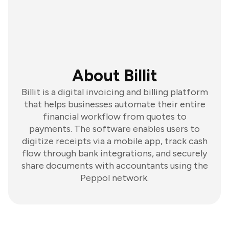
About Billit
Billit is a digital invoicing and billing platform
that helps businesses automate their entire
financial workflow from quotes to
payments. The software enables users to
digitize receipts via a mobile app, track cash
flow through bank integrations, and securely
share documents with accountants using the
Peppol network.