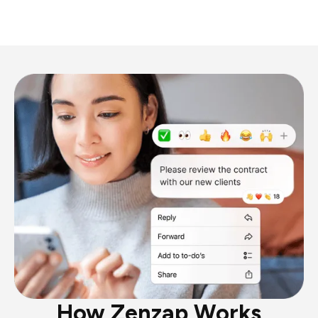
How Zenzap Works