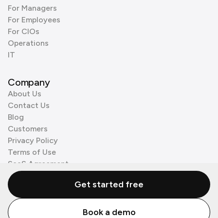
For Managers
For Employees
For CIOs
Operations
IT
Company
About Us
Contact Us
Blog
Customers
Privacy Policy
Terms of Use
SaaS Agreement
Cookie Policy
Get started free
3rd Party Processors
Book a demo
© Zenzap LTD. All Rights Reserved 2026.