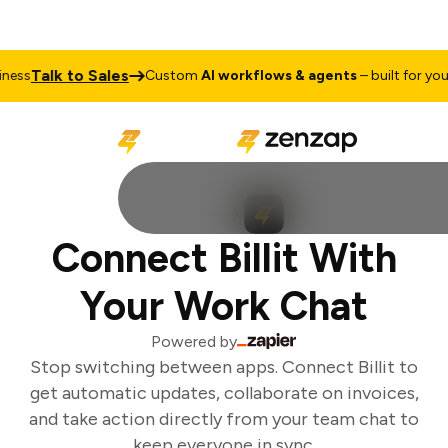
Talk to Sales
ess
Custom
AI workflows & agents
– built for your 
Connect Billit With
Your Work Chat
Powered by
Stop switching between apps. Connect Billit to
get automatic updates, collaborate on invoices,
and take action directly from your team chat to
keep everyone in sync.