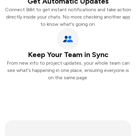
Get Automatic Updates
Connect Billit to get instant notifications and take action
directly inside your chats. No more checking another app
to know what's going on.
Keep Your Team in Sync
From new info to project updates, your whole team can
see what's happening in one place, ensuring everyone is
on the same page.