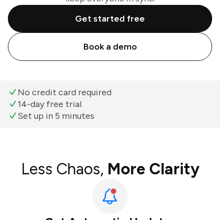
Get started free
Book a demo
No credit card required
14-day free trial
Set up in 5 minutes
Less Chaos,
More Clarity