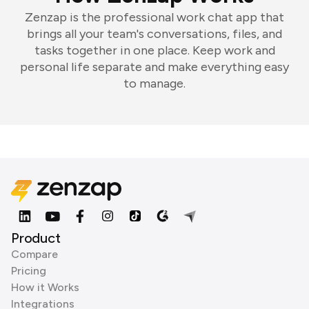
Zenzap is the professional work chat app that
brings all your team's conversations, files, and
tasks together in one place. Keep work and
personal life separate and make everything easy
to manage.
Product
Compare
Pricing
How it Works
Integrations