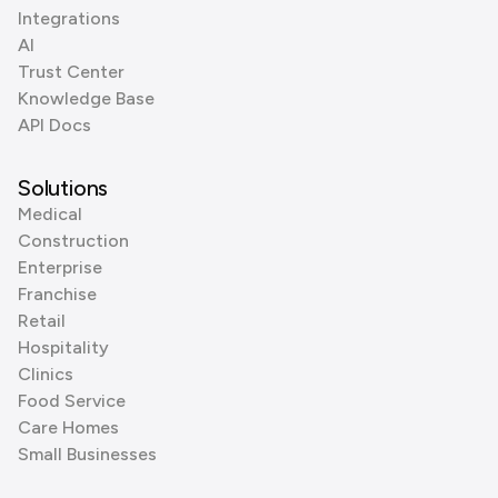
Integrations
AI
Trust Center
Knowledge Base
API Docs
Solutions
Medical
Construction
Enterprise
Franchise
Retail
Hospitality
Clinics
Food Service
Care Homes
Small Businesses