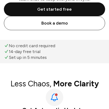
Get started free
Book a demo
No credit card required
14-day free trial
Set up in 5 minutes
Less Chaos,
More Clarity