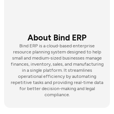
About Bind ERP
Bind ERP is a cloud-based enterprise
resource planning system designed to help
small and medium-sized businesses manage
finances, inventory, sales, and manufacturing
in a single platform. It streamlines
operational efficiency by automating
repetitive tasks and providing real-time data
for better decision-making and legal
compliance.