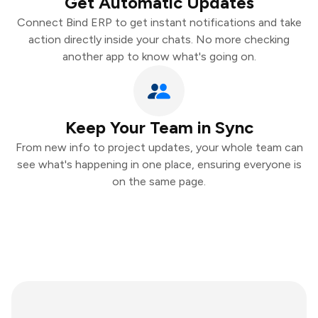
Get Automatic Updates
Connect Bind ERP to get instant notifications and take
action directly inside your chats. No more checking
another app to know what's going on.
Keep Your Team in Sync
From new info to project updates, your whole team can
see what's happening in one place, ensuring everyone is
on the same page.