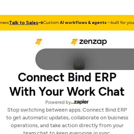
Talk to Sales
ss
Custom
AI workflows & agents
– built for your 
Connect Bind ERP
With Your Work Chat
Powered by
Stop switching between apps. Connect Bind ERP
to get automatic updates, collaborate on business
operations, and take action directly from your
team chat to keep everyone in sync.