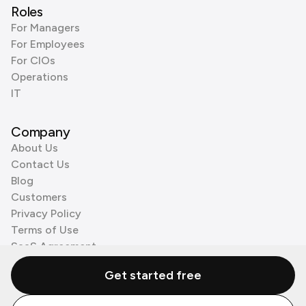
Roles
For Managers
For Employees
For CIOs
Operations
IT
Company
About Us
Contact Us
Blog
Customers
Privacy Policy
Terms of Use
SaaS Agreement
Cookie Policy
Get started free
3rd Party Processors