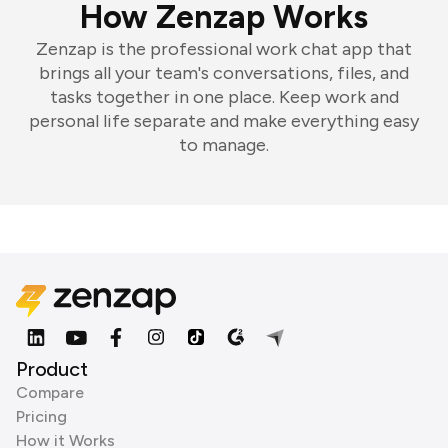
How Zenzap Works
Zenzap is the professional work chat app that
brings all your team's conversations, files, and
tasks together in one place. Keep work and
personal life separate and make everything easy
to manage.
Product
Compare
Pricing
How it Works