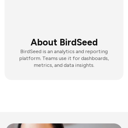
About BirdSeed
BirdSeed is an analytics and reporting
platform. Teams use it for dashboards,
metrics, and data insights.