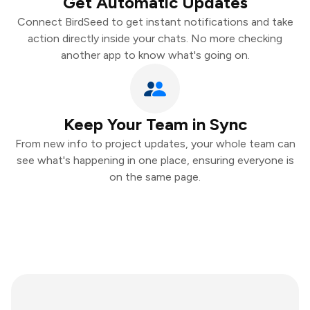
Get Automatic Updates
Connect BirdSeed to get instant notifications and take
action directly inside your chats. No more checking
another app to know what's going on.
Keep Your Team in Sync
From new info to project updates, your whole team can
see what's happening in one place, ensuring everyone is
on the same page.