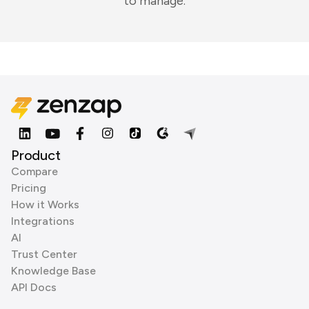
to manage.
Product
Compare
Pricing
How it Works
Integrations
AI
Trust Center
Knowledge Base
API Docs