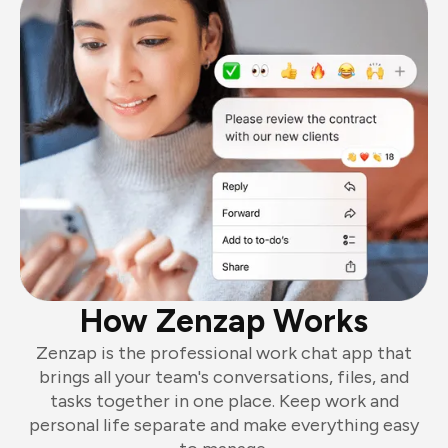
How Zenzap Works
Zenzap is the professional work chat app that
brings all your team's conversations, files, and
tasks together in one place. Keep work and
personal life separate and make everything easy