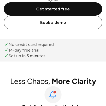
Get started free
Book a demo
No credit card required
14-day free trial
Set up in 5 minutes
Less Chaos,
More Clarity