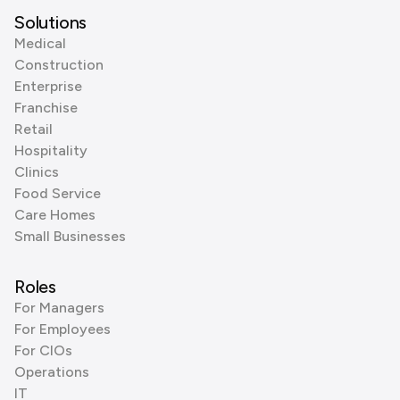
Solutions
Medical
Construction
Enterprise
Franchise
Retail
Hospitality
Clinics
Food Service
Care Homes
Small Businesses
Roles
For Managers
For Employees
For CIOs
Operations
IT