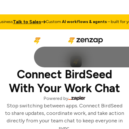
Talk to Sales
iness
Custom
AI workflows & agents
– built for yo
Connect BirdSeed
With Your Work Chat
Powered by
Stop switching between apps. Connect BirdSeed
to share updates, coordinate work, and take action
directly from your team chat to keep everyone in
sync.