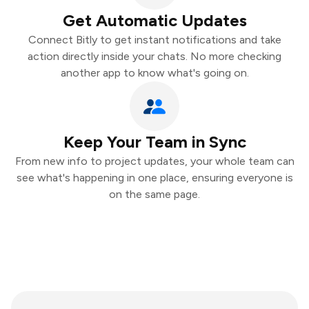
Get Automatic Updates
Connect Bitly to get instant notifications and take
action directly inside your chats. No more checking
another app to know what's going on.
Keep Your Team in Sync
From new info to project updates, your whole team can
see what's happening in one place, ensuring everyone is
on the same page.