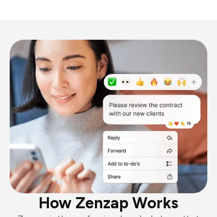
How Zenzap Works