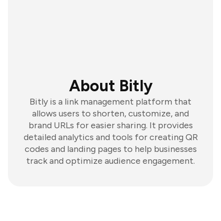
About Bitly
Bitly is a link management platform that
allows users to shorten, customize, and
brand URLs for easier sharing. It provides
detailed analytics and tools for creating QR
codes and landing pages to help businesses
track and optimize audience engagement.