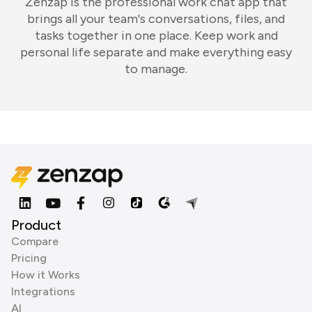
Zenzap is the professional work chat app that
brings all your team's conversations, files, and
tasks together in one place. Keep work and
personal life separate and make everything easy
to manage.
Product
Compare
Pricing
How it Works
Integrations
AI