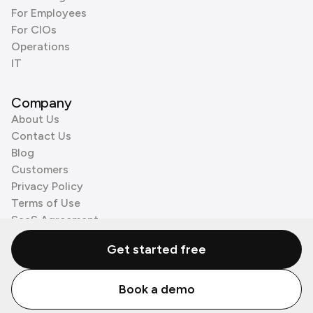
For Employees
For CIOs
Operations
IT
Company
About Us
Contact Us
Blog
Customers
Privacy Policy
Terms of Use
SaaS Agreement
Cookie Policy
Get started free
3rd Party Processors
Book a demo
© Zenzap LTD. All Rights Reserved 2026.