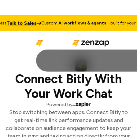
Talk to Sales
s
Custom
AI workflows & agents
– built for your b
Connect Bitly With
Your Work Chat
Powered by
Stop switching between apps. Connect Bitly to
get real-time link performance updates and
collaborate on audience engagement to keep your
team in sync and taking action directly from your