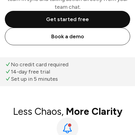
team chat.
Get started free
Book a demo
No credit card required
14-day free trial
Set up in 5 minutes
Less Chaos,
More Clarity