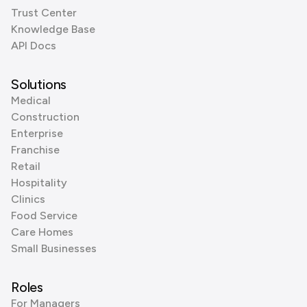
Trust Center
Knowledge Base
API Docs
Solutions
Medical
Construction
Enterprise
Franchise
Retail
Hospitality
Clinics
Food Service
Care Homes
Small Businesses
Roles
For Managers