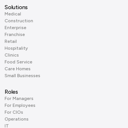
Solutions
Medical
Construction
Enterprise
Franchise
Retail
Hospitality
Clinics
Food Service
Care Homes
Small Businesses
Roles
For Managers
For Employees
For CIOs
Operations
IT