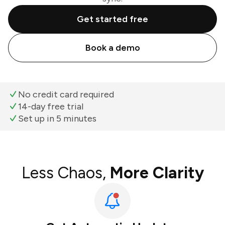
Get started free
Book a demo
No credit card required
14-day free trial
Set up in 5 minutes
Less Chaos,
More Clarity