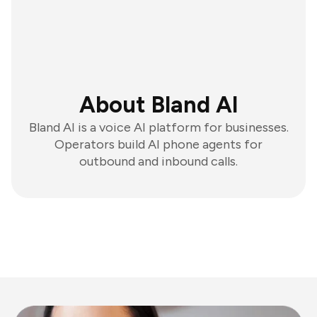
About Bland AI
Bland AI is a voice AI platform for businesses.
Operators build AI phone agents for
outbound and inbound calls.