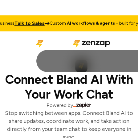
Talk to Sales
iness
Custom
AI workflows & agents
– built for yo
Connect Bland AI With
Your Work Chat
Powered by
Stop switching between apps. Connect Bland AI to
share updates, coordinate work, and take action
directly from your team chat to keep everyone in
sync.