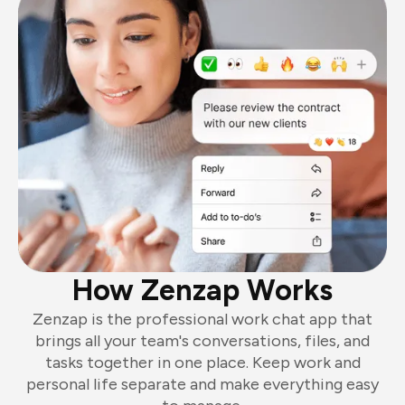
How Zenzap Works
Zenzap is the professional work chat app that
brings all your team's conversations, files, and
tasks together in one place. Keep work and
personal life separate and make everything easy