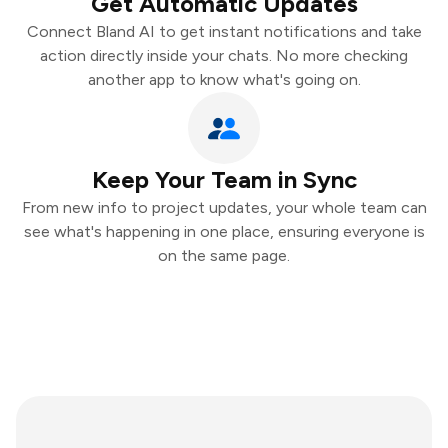
Get Automatic Updates
Connect Bland AI to get instant notifications and take
action directly inside your chats. No more checking
another app to know what's going on.
Keep Your Team in Sync
From new info to project updates, your whole team can
see what's happening in one place, ensuring everyone is
on the same page.