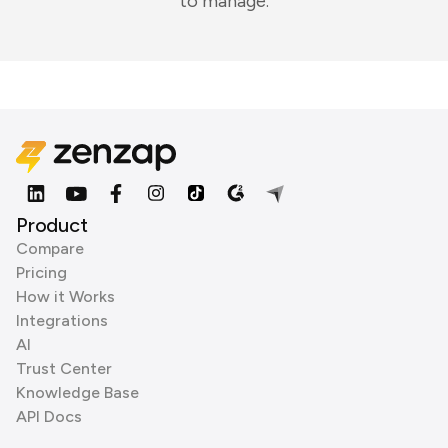
to manage.
Product
Compare
Pricing
How it Works
Integrations
AI
Trust Center
Knowledge Base
API Docs