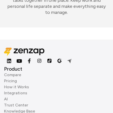
tasks together in one place. Keep work and
personal life separate and make everything easy
to manage.
Product
Compare
Pricing
How it Works
Integrations
AI
Trust Center
Knowledge Base