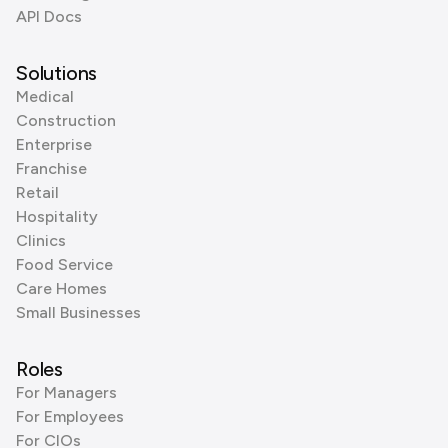
API Docs
Solutions
Medical
Construction
Enterprise
Franchise
Retail
Hospitality
Clinics
Food Service
Care Homes
Small Businesses
Roles
For Managers
For Employees
For CIOs