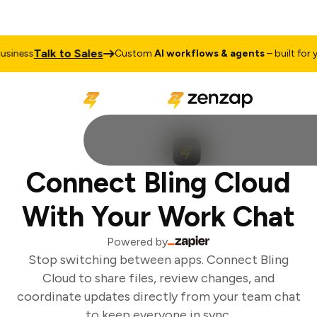
Talk to Sales
siness
Custom
AI workflows & agents
– built for yo
Connect Bling Cloud
With Your Work Chat
Powered by
Stop switching between apps. Connect Bling
Cloud to share files, review changes, and
coordinate updates directly from your team chat
to keep everyone in sync.