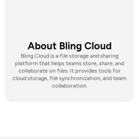
About Bling Cloud
Bling Cloud is a file storage and sharing
platform that helps teams store, share, and
collaborate on files. It provides tools for
cloud storage, file synchronization, and team
collaboration.