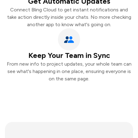
Get Automatic Updates
Connect Bling Cloud to get instant notifications and
take action directly inside your chats. No more checking
another app to know what's going on.
Keep Your Team in Sync
From new info to project updates, your whole team can
see what's happening in one place, ensuring everyone is
on the same page.