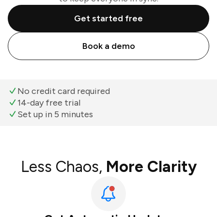
Get started free
Book a demo
No credit card required
14-day free trial
Set up in 5 minutes
Less Chaos,
More Clarity