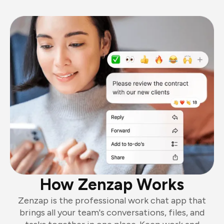
How Zenzap Works
Zenzap is the professional work chat app that
brings all your team's conversations, files, and