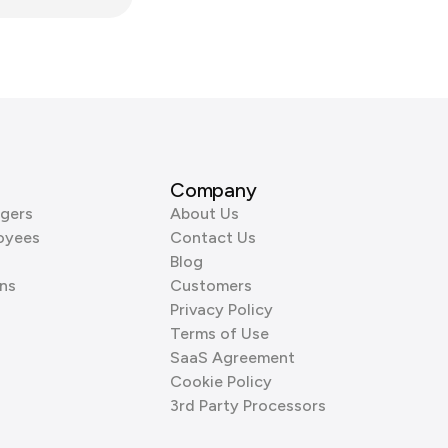
Company
gers
About Us
oyees
Contact Us
Blog
ns
Customers
Privacy Policy
Terms of Use
SaaS Agreement
Cookie Policy
3rd Party Processors