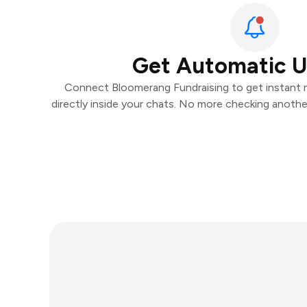
Get Automatic 
Connect Bloomerang Fundraising to get instant n
directly inside your chats. No more checking anoth