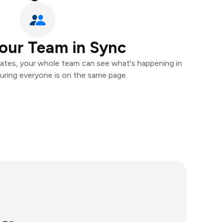
our Team in Sync
ates, your whole team can see what's happening in
uring everyone is on the same page.