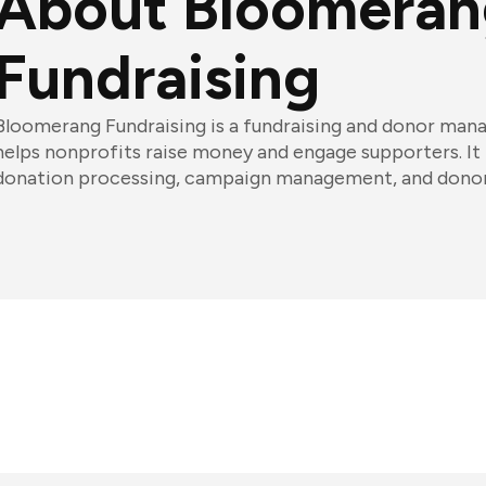
About Bloomeran
Fundraising
Bloomerang Fundraising is a fundraising and donor ma
helps nonprofits raise money and engage supporters. It 
donation processing, campaign management, and donor