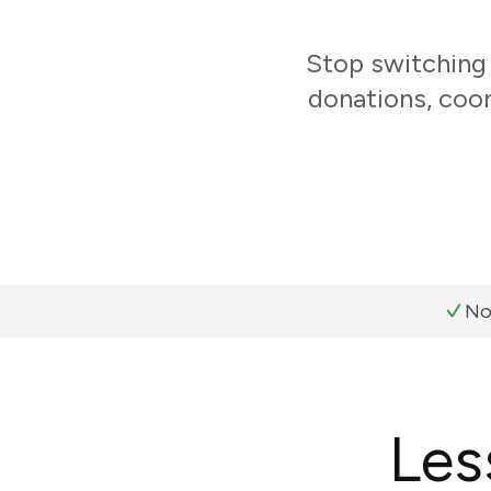
Stop switching
donations, coo
No
Les