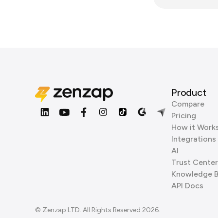
Product
Compare
Pricing
How it Work
Integrations
AI
Trust Center
Knowledge 
API Docs
© Zenzap LTD. All Rights Reserved 2026.