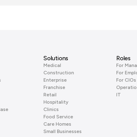
Solutions
Roles
Medical
For Mana
Construction
For Empl
s
Enterprise
For CIOs
Franchise
Operatio
Retail
IT
Hospitality
Base
Clinics
Food Service
Care Homes
Small Businesses