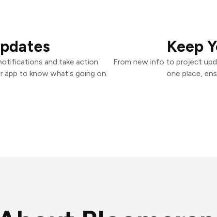
Updates
Keep Y
otifications and take action
From new info to project upd
er app to know what's going on.
one place, ens