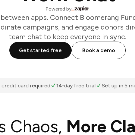
Powered by
 between apps. Connect Bloomerang Fundr
rdinate campaigns, and engage donors dir
team chat to keep everyone in sync.
Get started free
Book a demo
 credit card required
14-day free trial
Set up in 5 m
s Chaos,
More Cla