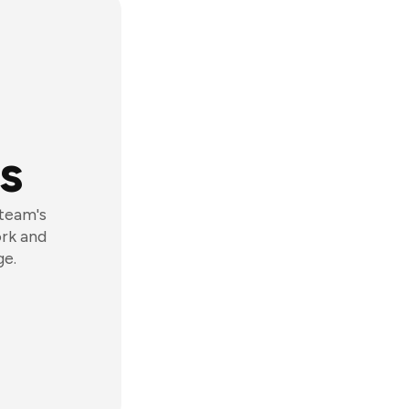
s
 team's
ork and
ge.