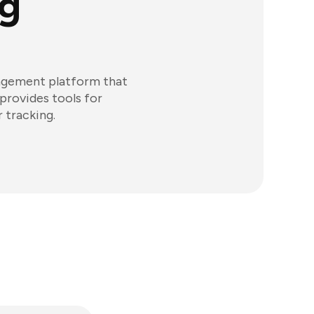
g
nagement platform that
provides tools for
 tracking.