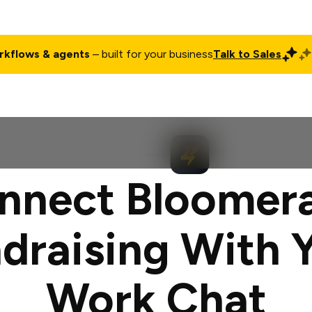
rkflows & agents
– built for your business
Talk to Sales
ct
Pricing
Enterprise
Company
Customers
Login
nnect Bloomer
draising With 
Work Chat