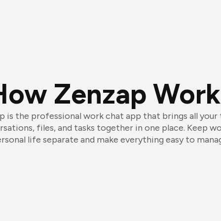
How Zenzap Work
 is the professional work chat app that brings all your
sations, files, and tasks together in one place. Keep w
rsonal life separate and make everything easy to mana