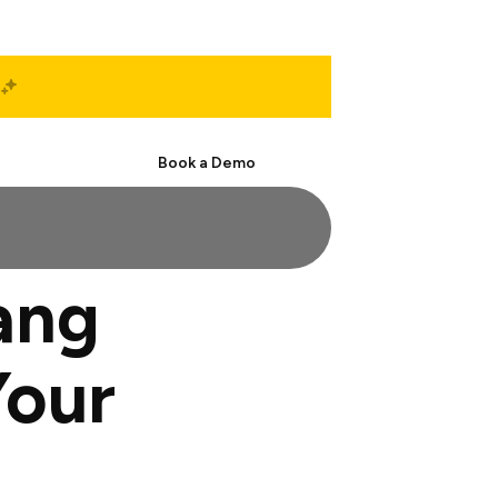
Start Free
Book a Demo
ang
Your