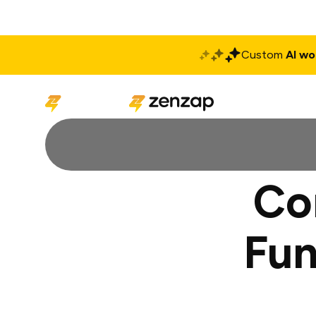
Custom
AI wo
Solutions
Produ
Co
Fun