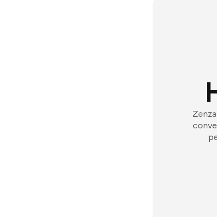
Zenzap
conver
pe