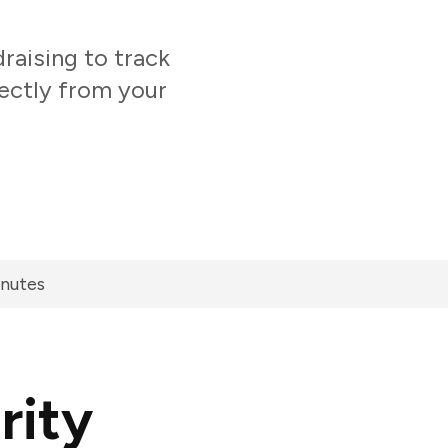
aising to track
ectly from your
inutes
rity