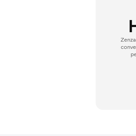
Zenzap
conver
pe