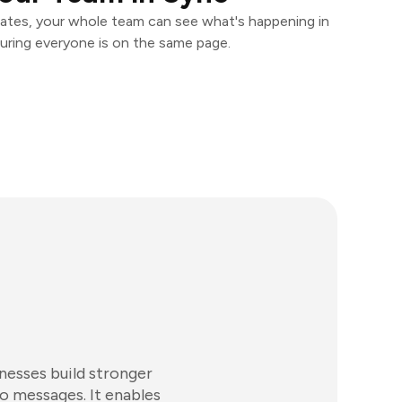
ates, your whole team can see what's happening in
uring everyone is on the same page.
nesses build stronger
o messages. It enables