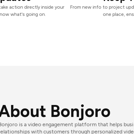
ke action directly inside your
From new info to project upd
know what's going on.
one place, ens
About Bonjoro
Bonjoro is a video engagement platform that helps busi
relationships with customers through personalized vide