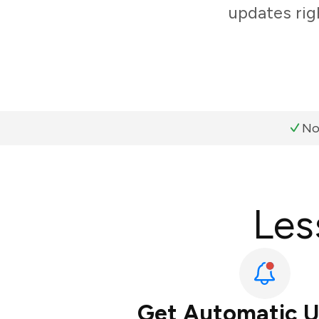
updates rig
No
Les
Get Automatic 