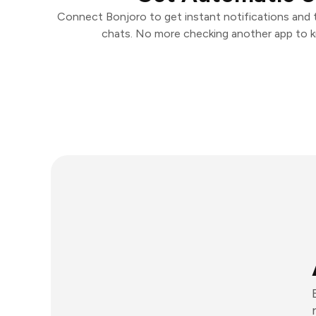
Connect Bonjoro to get instant notifications and ta
chats. No more checking another app to 