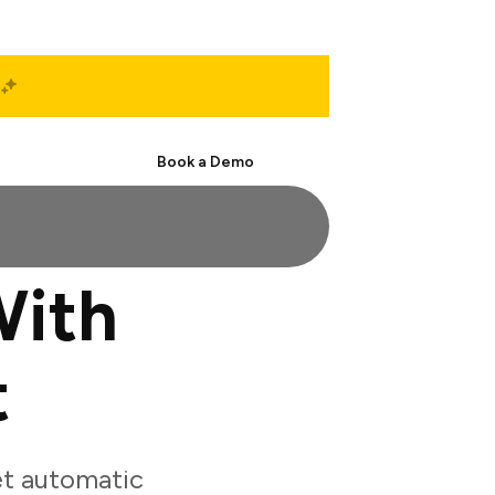
Start Free
Book a Demo
With
t
et automatic