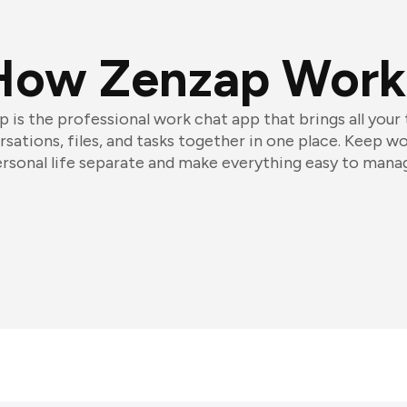
How Zenzap Work
 is the professional work chat app that brings all your
sations, files, and tasks together in one place. Keep w
rsonal life separate and make everything easy to mana