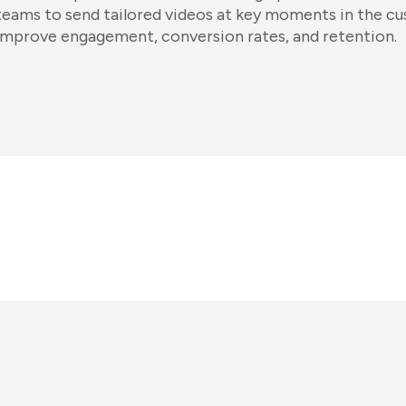
teams to send tailored videos at key moments in the c
improve engagement, conversion rates, and retention.