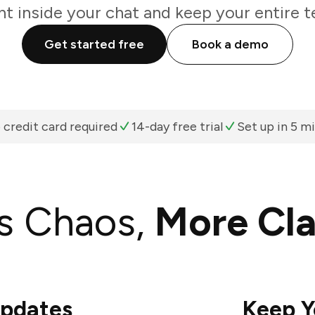
ht inside your chat and keep your entire t
Get started free
Book a demo
 credit card required
14-day free trial
Set up in 5 m
s Chaos,
More Cla
Updates
Keep Y