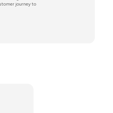
ustomer journey to