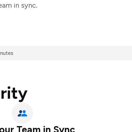
eam in sync.
inutes
rity
our Team in Sync