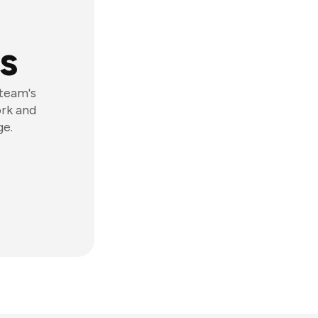
s
 team's
ork and
ge.