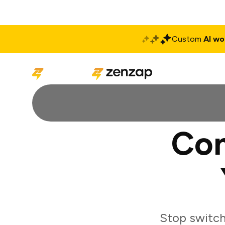
Custom
AI wo
Solutions
Produ
Con
Stop switch