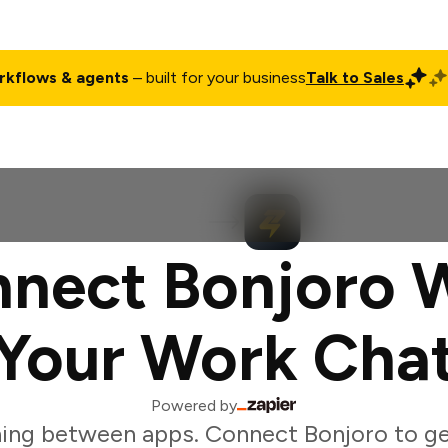
rkflows & agents
– built for your business
Talk to Sales
ct
Pricing
Enterprise
Company
Customers
Login
nect Bonjoro 
Your Work Cha
Powered by
ing between apps. Connect Bonjoro to g