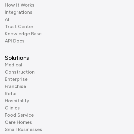
How it Works
Integrations
AI
Trust Center
Knowledge Base
API Docs
Solutions
Medical
Construction
Enterprise
Franchise
Retail
Hospitality
Clinics
Food Service
Care Homes
Small Businesses