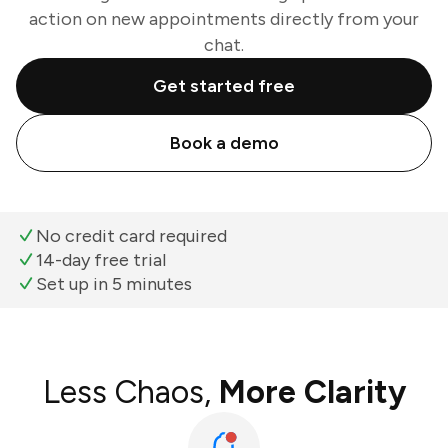
action on new appointments directly from your
chat.
Get started free
Book a demo
No credit card required
14-day free trial
Set up in 5 minutes
Less Chaos,
More Clarity