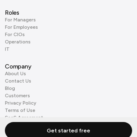
Roles
For Managers
For Employees
For CIOs
Operations
IT
Company
About Us
Contact Us
Blog
Customers
Privacy Policy
Terms of Use
SaaS Agreement
Cookie Policy
Get started free
3rd Party Processors