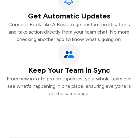
Get Automatic Updates
Connect Book Like A Boss to get instant notifications
and take action directly from your team chat. No more
checking another app to know what's going on.
Keep Your Team in Sync
From new info to project updates, your whole team can
see what's happening in one place, ensuring everyone is
on the same page.