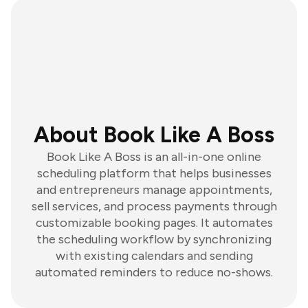
About Book Like A Boss
Book Like A Boss is an all-in-one online
scheduling platform that helps businesses
and entrepreneurs manage appointments,
sell services, and process payments through
customizable booking pages. It automates
the scheduling workflow by synchronizing
with existing calendars and sending
automated reminders to reduce no-shows.