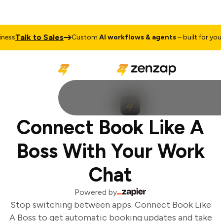
Talk to Sales
ess
Custom
AI workflows & agents
– built for your 
Connect Book Like A
Boss With Your Work
Chat
Powered by
Stop switching between apps. Connect Book Like
A Boss to get automatic booking updates and take