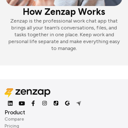
How Zenzap Works
Zenzap is the professional work chat app that
brings all your team's conversations, files, and
tasks together in one place. Keep work and
personal life separate and make everything easy
to manage.
Product
Compare
Pricing