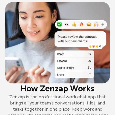
How Zenzap Works
Zenzap is the professional work chat app that
brings all your team's conversations, files, and
tasks together in one place. Keep work and