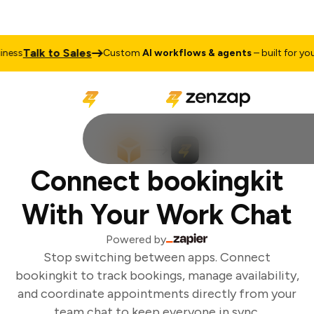
Talk to Sales
ess
Custom
AI workflows & agents
– built for your 
Connect bookingkit
With Your Work Chat
Powered by
Stop switching between apps. Connect
bookingkit to track bookings, manage availability,
and coordinate appointments directly from your
team chat to keep everyone in sync.