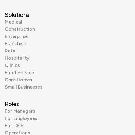
Solutions
Medical
Construction
Enterprise
Franchise
Retail
Hospitality
Clinics
Food Service
Care Homes
Small Businesses
Roles
For Managers
For Employees
For CIOs
Operations