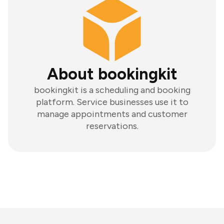
About bookingkit
bookingkit is a scheduling and booking
platform. Service businesses use it to
manage appointments and customer
reservations.