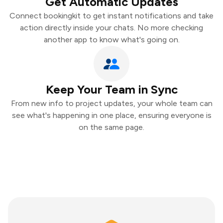
Get Automatic Updates
Connect bookingkit to get instant notifications and take
action directly inside your chats. No more checking
another app to know what's going on.
Keep Your Team in Sync
From new info to project updates, your whole team can
see what's happening in one place, ensuring everyone is
on the same page.