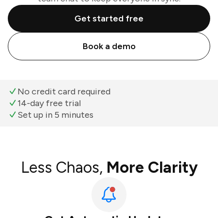
Get started free
Book a demo
No credit card required
14-day free trial
Set up in 5 minutes
Less Chaos,
More Clarity