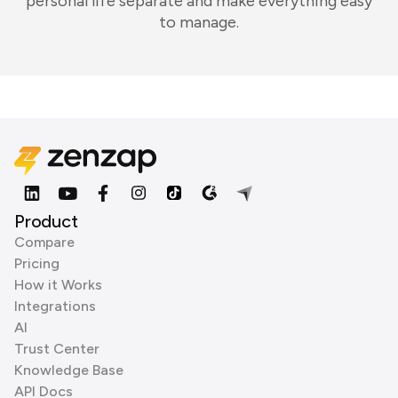
personal life separate and make everything easy
to manage.
Product
Compare
Pricing
How it Works
Integrations
AI
Trust Center
Knowledge Base
API Docs