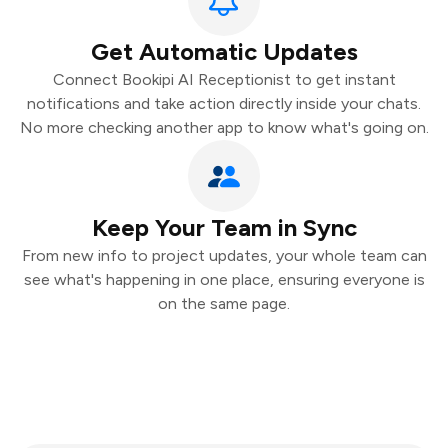
Get Automatic Updates
Connect Bookipi AI Receptionist to get instant
notifications and take action directly inside your chats.
No more checking another app to know what's going on.
Keep Your Team in Sync
From new info to project updates, your whole team can
see what's happening in one place, ensuring everyone is
on the same page.