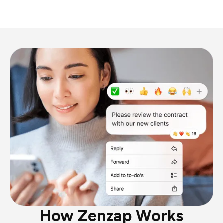
How Zenzap Works