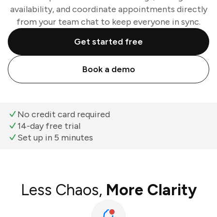
availability, and coordinate appointments directly
from your team chat to keep everyone in sync.
Get started free
Book a demo
No credit card required
14-day free trial
Set up in 5 minutes
Less Chaos,
More Clarity