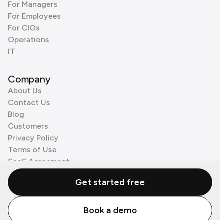
For Managers
For Employees
For CIOs
Operations
IT
Company
About Us
Contact Us
Blog
Customers
Privacy Policy
Terms of Use
SaaS Agreement
Cookie Policy
Get started free
3rd Party Processors
Book a demo
© Zenzap LTD. All Rights Reserved 2026.