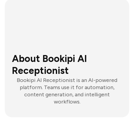
About Bookipi AI
Receptionist
Bookipi AI Receptionist is an AI-powered
platform. Teams use it for automation,
content generation, and intelligent
workflows.