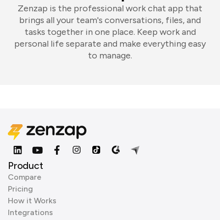
Zenzap is the professional work chat app that
brings all your team's conversations, files, and
tasks together in one place. Keep work and
personal life separate and make everything easy
to manage.
Product
Compare
Pricing
How it Works
Integrations