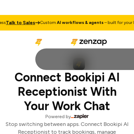
Talk to Sales
s
Custom
AI workflows & agents
– built for your bu
Connect Bookipi AI
Receptionist With
Your Work Chat
Powered by
Stop switching between apps. Connect Bookipi AI
Receptionist to track bookings, manage