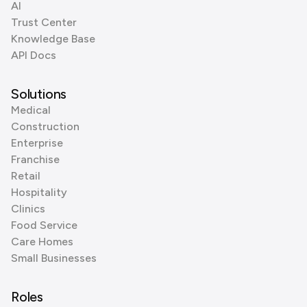
AI
Trust Center
Knowledge Base
API Docs
Solutions
Medical
Construction
Enterprise
Franchise
Retail
Hospitality
Clinics
Food Service
Care Homes
Small Businesses
Roles