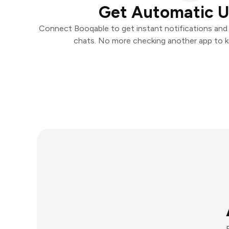
Get Automatic 
Connect Booqable to get instant notifications and t
chats. No more checking another app to 