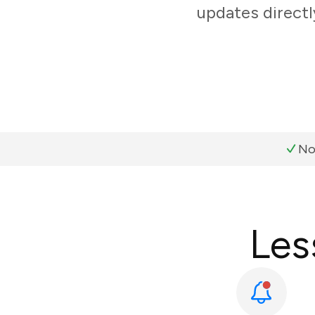
updates directl
No
Les