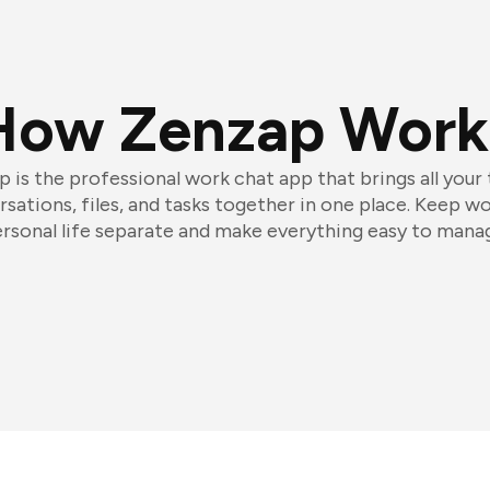
How Zenzap Work
 is the professional work chat app that brings all your
sations, files, and tasks together in one place. Keep w
rsonal life separate and make everything easy to mana