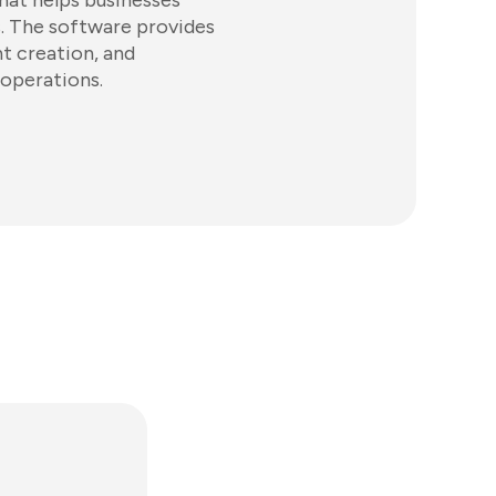
hat helps businesses
. The software provides
nt creation, and
 operations.