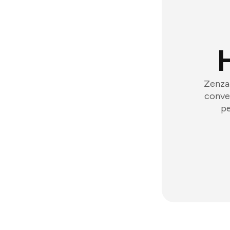
Zenzap
conver
pe