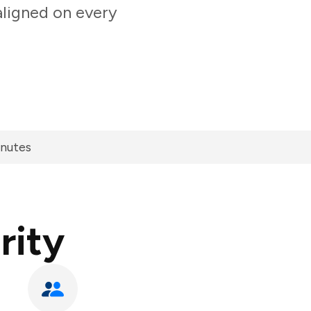
aligned on every
inutes
rity