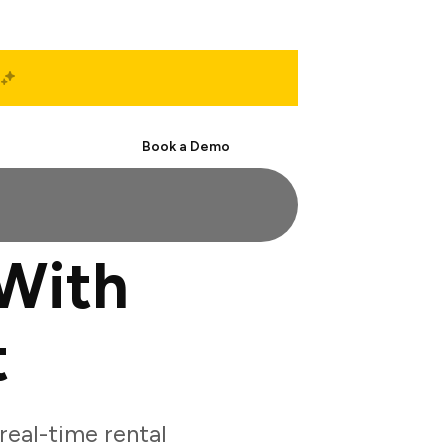
Start Free
Book a Demo
With
t
eal-time rental