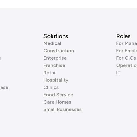
Solutions
Roles
Medical
For Mana
Construction
For Empl
s
Enterprise
For CIOs
Franchise
Operatio
Retail
IT
Hospitality
Base
Clinics
Food Service
Care Homes
Small Businesses