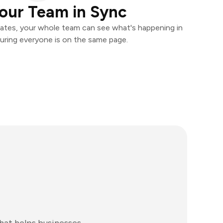
our Team in Sync
ates, your whole team can see what's happening in
uring everyone is on the same page.