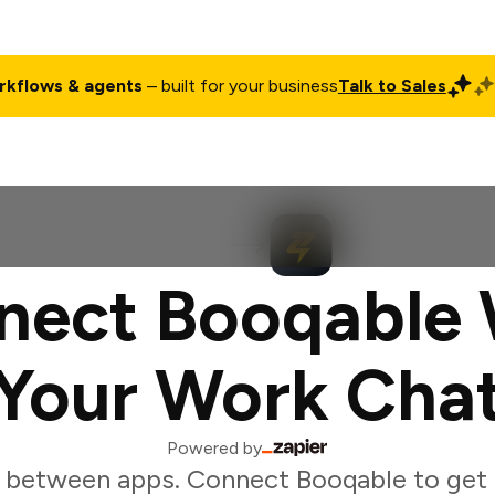
rkflows & agents
– built for your business
Talk to Sales
ct
Pricing
Enterprise
Company
Customers
Login
nect Booqable 
Your Work Cha
Powered by
 between apps. Connect Booqable to get r