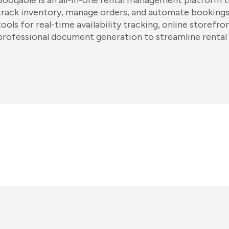
Booqable is an all-in-one rental management platform t
track inventory, manage orders, and automate bookings
tools for real-time availability tracking, online storefro
professional document generation to streamline rental