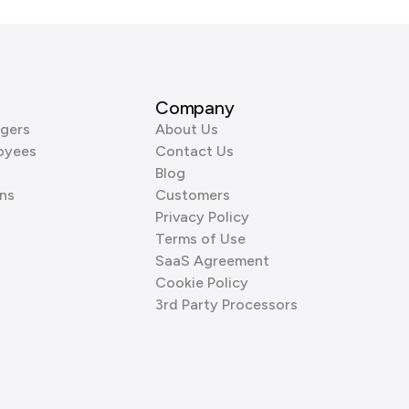
Company
gers
About Us
oyees
Contact Us
Blog
ns
Customers
Privacy Policy
Terms of Use
SaaS Agreement
Cookie Policy
3rd Party Processors