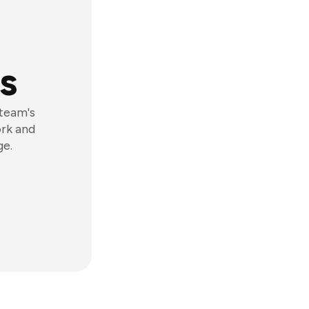
s
 team's
ork and
ge.