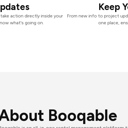
Updates
Keep Y
ake action directly inside your
From new info to project upd
know what's going on.
one place, ens
About Booqable