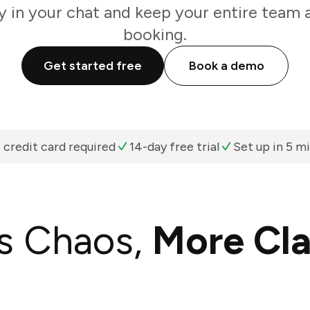
y in your chat and keep your entire team 
booking.
Get started free
Book a demo
 credit card required
14-day free trial
Set up in 5 m
s Chaos,
More Cla