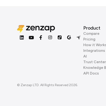
Product
Compare
Pricing
How it Work
Integrations
AI
Trust Center
Knowledge 
API Docs
© Zenzap LTD. All Rights Reserved 2026.