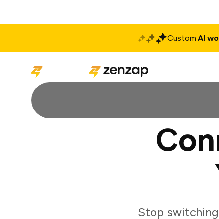
Custom
AI wo
Solutions
Produ
Con
Stop switching